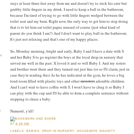
stays at least three feet away from me and doesn't try to stick his cute but
grubby little fingers in my drink. I need to keep a ball in the bathroom,
because I'm tired of trying to go with little fingers wedged between the
toilet seat and my bum. Right now, the only way to get him to stop doing
that is to let him eat toilet paper, unused of course (just what kind of
parent do you think I am?) And I don't want to play ball in the bathroom.
It's just not relaxing and that's one of my happy places.
So, Monday morning, bright and early, Baby J and I have a date with S
he
and her Baby S to go register the boys at the local drop-in nursery that
served me well in the past. X loved it and so will Baby J. And my sisters
and brother went there and they turned out just fine (or so I'll claim, just in
case they're reading this) As he has indicated at the gym, he loves a big
loud room filled with plastic toys and other
monsters
adorable children.
And I can't wait to have coffee with S. I won't have to chug it so Baby J
can play with the cup and I'll be able to form a complete sentence without
stopping to chase a baby.
Namasté, y'all!
f
AT
8:49 AM
LABELS:
BABIES
,
DROP-IN NURSERY
,
HOUSEWIFE INSANITY