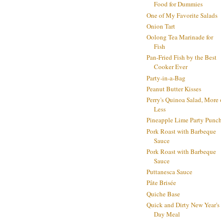
Food for Dummies
One of My Favorite Salads
Onion Tart
Oolong Tea Marinade for
Fish
Pan-Fried Fish by the Best
Cooker Ever
Party-in-a-Bag
Peanut Butter Kisses
Perry's Quinoa Salad, More 
Less
Pineapple Lime Party Punc
Pork Roast with Barbeque
Sauce
Pork Roast with Barbeque
Sauce
Puttanesca Sauce
Pâte Brisée
Quiche Base
Quick and Dirty New Year's
Day Meal