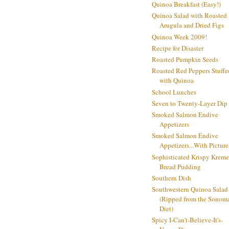
Quinoa Breakfast (Easy!)
Quinoa Salad with Roasted
Arugula and Dried Figs
Quinoa Week 2009!
Recipe for Disaster
Roasted Pumpkin Seeds
Roasted Red Peppers Stuffe
with Quinoa
School Lunches
Seven to Twenty-Layer Dip
Smoked Salmon Endive
Appetizers
Smoked Salmon Endive
Appetizers...With Picture
Sophisticated Krispy Kreme
Bread Pudding
Southern Dish
Southwestern Quinoa Salad
(Ripped from the Sonom
Diet)
Spicy I-Can't-Believe-It's-