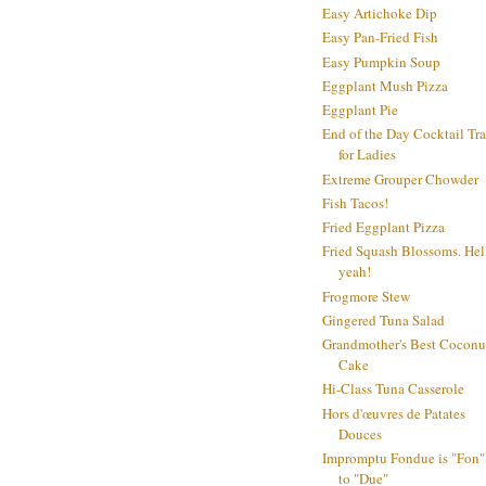
Easy Artichoke Dip
Easy Pan-Fried Fish
Easy Pumpkin Soup
Eggplant Mush Pizza
Eggplant Pie
End of the Day Cocktail Tr
for Ladies
Extreme Grouper Chowder
Fish Tacos!
Fried Eggplant Pizza
Fried Squash Blossoms. Hel
yeah!
Frogmore Stew
Gingered Tuna Salad
Grandmother's Best Coconu
Cake
Hi-Class Tuna Casserole
Hors d'œuvres de Patates
Douces
Impromptu Fondue is "Fon"
to "Due"