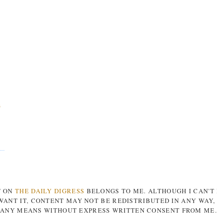
s
T ON
THE DAILY DIGRESS
BELONGS TO ME. ALTHOUGH I CAN'T
ANT IT, CONTENT MAY NOT BE REDISTRIBUTED IN ANY WAY
ANY MEANS WITHOUT EXPRESS WRITTEN CONSENT FROM ME.