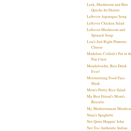
Leek, Mushroom and Brie
Quiche for Dieters
Leftover Asparagus Soup
Leftover Chicken Salad
Leftover Mushroom and
Spinach Soup
Lisa's Just Right Pimento
Cheese
Madeline Colletti's Pat in t
Pan Crust
Mendelssohn, Best Drink
Ever!
Moisturizing Food Face
Mask
Mom's Pretty Rice Salad
My Best Friend's Mom's
Biscuits
My Mediterranean Meatloa
Nana's Spaghetti
Not Quite Hoppin' John
Not Too Authentic Indian