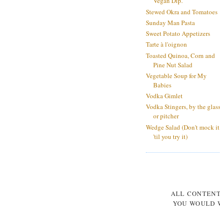
Vegan Dip.
Stewed Okra and Tomatoes
Sunday Man Pasta
Sweet Potato Appetizers
Tarte à l'oignon
Toasted Quinoa, Corn and
Pine Nut Salad
Vegetable Soup for My
Babies
Vodka Gimlet
Vodka Stingers, by the glas
or pitcher
Wedge Salad (Don't mock it
'til you try it)
ALL CONTEN
YOU WOULD W