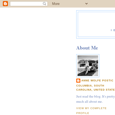
I 
About Me
ANNE WOLFE POSTIC
COLUMBIA, SOUTH
CAROLINA, UNITED STAT
Just read the blog. It's pretty
much all about me.
VIEW MY COMPLETE
PROFILE