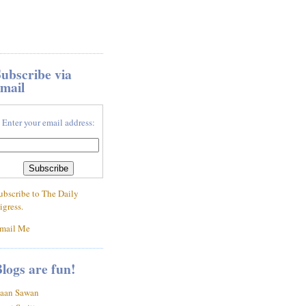
ubscribe via
mail
Enter your email address:
ubscribe to The Daily
igress.
mail Me
logs are fun!
aan Sawan