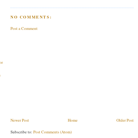
NO COMMENTS:
Post a Comment
or
h
Newer Post
Home
Older Post
Subscribe to:
Post Comments (Atom)