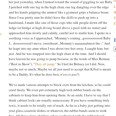
G
her just yesterday, when I turned toward the sound of giggling to see Baby
L
J perched with one leg in the high chair, one leg dangling over the edge
and his hands gripping the armrest like a gymnast grips a balance beam.
S
Since I was pretty sure he didn't have the skills to push up into a
T
handstand, I made like one of those cops who talk people down off the
T
ledge (or bridge or high diving board above a pool with no water) and
approached him slowly and calmly, careful not to startle him. I spoke in a
s
soothing voice as I approached, "Mommy's coming...goooooooood Baby
J... doooooooon't move, sweetheart...Mommy's aaaaaaaalmost the--" And
he leapt into my arms when I was about two feet away. I caught him, but
just. And he was strapped into the high chair at the time. And I should
have known he was going to jump because, in the words of Max Berman
("Best in Show"), "
They all jump
." So I feel for Britney (or I did. Now,
maybe not so much. Maybe we all just need to accept that K-Fed is meant
to be a Daddy. It's what he does best,
n'est-ce pas
?)
We've made various attempts to block exits from the kitchen, so he could
crawl freely. We even put extremely high tech rubber bands on the
cabinets to keep him from opening them. As an aside, I have to say that I
think cabinet locks are usually unnecessary. If you have something truly
toxic, it needs to be totally out of reach. As far as a baby just getting into
your glass casserole dishes or whatever, the rubber bands seem to work
fine. All three of my children, when confronted with the rubber bands,