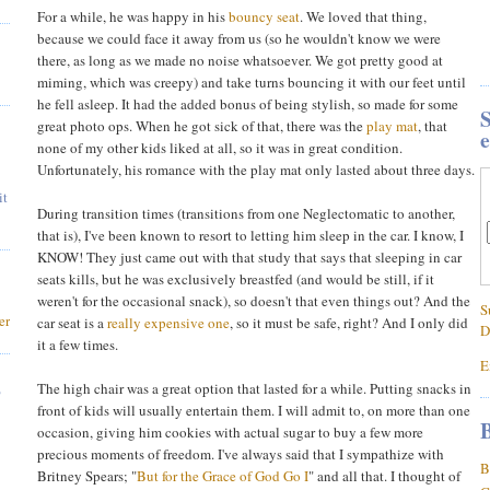
For a while, he was happy in his
bouncy seat
. We loved that thing,
because we could face it away from us (so he wouldn't know we were
there, as long as we made no noise whatsoever. We got pretty good at
miming, which was creepy) and take turns bouncing it with our feet until
he fell asleep. It had the added bonus of being stylish, so made for some
S
great photo ops. When he got sick of that, there was the
play mat
, that
e
none of my other kids liked at all, so it was in great condition.
Unfortunately, his romance with the play mat only lasted about three days.
it
During transition times (transitions from one Neglectomatic to another,
that is), I've been known to resort to letting him sleep in the car. I know, I
KNOW! They just came out with that study that says that sleeping in car
seats kills, but he was exclusively breastfed (and would be still, if it
weren't for the occasional snack), so doesn't that even things out? And the
S
er
car seat is a
really expensive one
, so it must be safe, right? And I only did
D
it a few times.
E
,
The high chair was a great option that lasted for a while. Putting snacks in
front of kids will usually entertain them. I will admit to, on more than one
B
occasion, giving him cookies with actual sugar to buy a few more
precious moments of freedom. I've always said that I sympathize with
B
Britney Spears; "
But for the Grace of God Go I
" and all that. I thought of