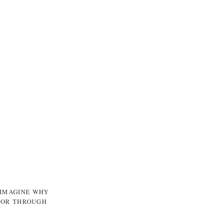
 IMAGINE WHY
, OR THROUGH