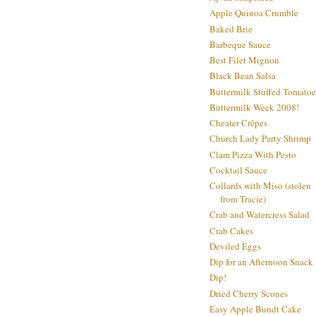
Apple Quinoa Crumble
Baked Brie
Barbeque Sauce
Best Filet Mignon
Black Bean Salsa
Buttermilk Stuffed Tomatoe
Buttermilk Week 2008!
Cheater Crêpes
Church Lady Party Shrimp
Clam Pizza With Pesto
Cocktail Sauce
Collards with Miso (stolen
from Tracie)
Crab and Watercress Salad
Crab Cakes
Deviled Eggs
Dip for an Afternoon Snack
Dip!
Dried Cherry Scones
Easy Apple Bundt Cake