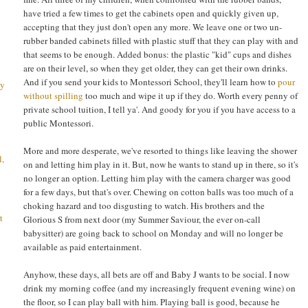
have tried a few times to get the cabinets open and quickly given up,
accepting that they just don't open any more. We leave one or two un-
rubber banded cabinets filled with plastic stuff that they can play with and
that seems to be enough. Added bonus: the plastic "kid" cups and dishes
are on their level, so when they get older, they can get their own drinks.
And if you send your kids to Montessori School, they'll learn how to
pour
ay
without spilling
too much and wipe it up if they do. Worth every penny of
private school tuition, I tell ya'. And goody for you if you have access to a
public Montessori.
More and more desperate, we've resorted to things like leaving the shower
l,
on and letting him play in it. But, now he wants to stand up in there, so it's
no longer an option. Letting him play with the camera charger was good
for a few days, but that's over. Chewing on cotton balls was too much of a
choking hazard and too disgusting to watch. His brothers and the
t
Glorious S from next door (my Summer Saviour, the ever on-call
babysitter) are going back to school on Monday and will no longer be
available as paid entertainment.
Anyhow, these days, all bets are off and Baby J wants to be social. I now
drink my morning coffee (and my increasingly frequent evening wine) on
the floor, so I can play ball with him. Playing ball is good, because he