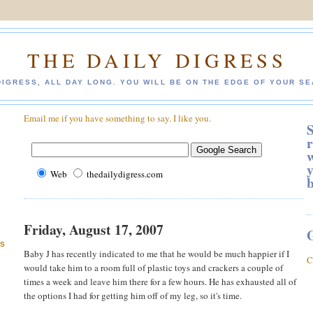
THE DAILY DIGRESS
DIGRESS, ALL DAY LONG. YOU WILL BE ON THE EDGE OF YOUR SE
Email me if you have something to say. I like you.
S
r
w
y
Web
thedailydigress.com
Friday, August 17, 2007
ES
Baby J has recently indicated to me that he would be much happier if I
C
would take him to a room full of plastic toys and crackers a couple of
times a week and leave him there for a few hours. He has exhausted all of
the options I had for getting him off of my leg, so it's time.