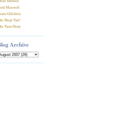
reat Smitten
ord Maxwell
hani Gilchrist
he Shop Tart!
he Yum Diary
Blog Archive