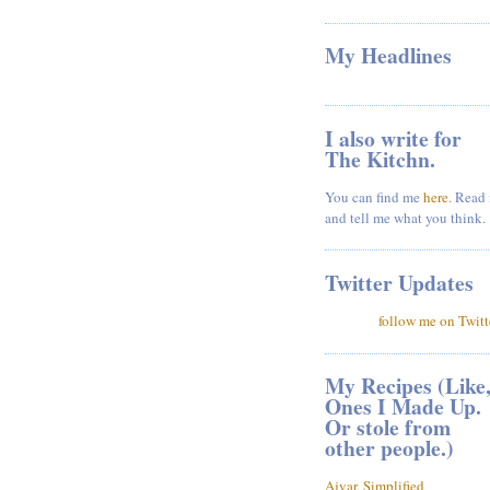
My Headlines
I also write for
The Kitchn.
You can find me
here
. Read 
and tell me what you think.
Twitter Updates
follow me on Twitt
My Recipes (Like
Ones I Made Up.
Or stole from
other people.)
Ajvar, Simplified