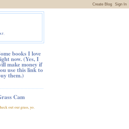
AT.
ome books I love
ight now. (Yes, I
ill make money if
ou use this link to
buy them.)
Grass Cam
heck out our grass, yo.