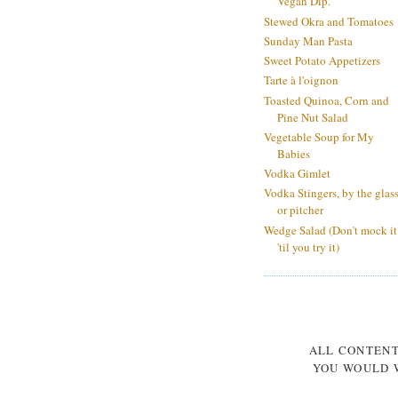
Vegan Dip.
Stewed Okra and Tomatoes
Sunday Man Pasta
Sweet Potato Appetizers
Tarte à l'oignon
Toasted Quinoa, Corn and
Pine Nut Salad
Vegetable Soup for My
Babies
Vodka Gimlet
Vodka Stingers, by the glas
or pitcher
Wedge Salad (Don't mock it
'til you try it)
ALL CONTEN
YOU WOULD W