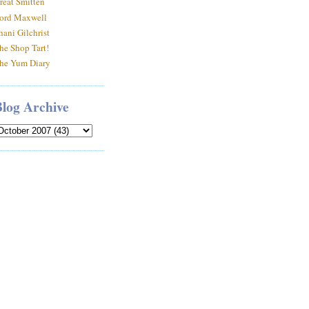
reat Smitten
ord Maxwell
hani Gilchrist
he Shop Tart!
he Yum Diary
Blog Archive