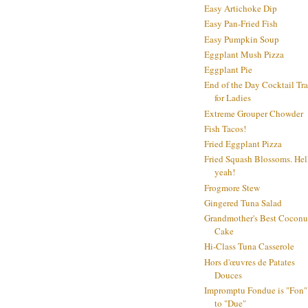
Easy Artichoke Dip
Easy Pan-Fried Fish
Easy Pumpkin Soup
Eggplant Mush Pizza
Eggplant Pie
End of the Day Cocktail Tr
for Ladies
Extreme Grouper Chowder
Fish Tacos!
Fried Eggplant Pizza
Fried Squash Blossoms. Hel
yeah!
Frogmore Stew
Gingered Tuna Salad
Grandmother's Best Coconu
Cake
Hi-Class Tuna Casserole
Hors d'œuvres de Patates
Douces
Impromptu Fondue is "Fon"
to "Due"