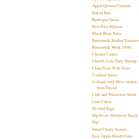
Apple Quinoa Crumble
Baked Brie
Barbeque Sauce
Best Filet Mignon
Black Bean Salsa
Buttermilk Stuffed Tomatoe
Buttermilk Week 2008!
Cheater Crêpes
Church Lady Party Shrimp
Clam Pizza With Pesto
Cocktail Sauce
Collards with Miso (stolen
from Tracie)
Crab and Watercress Salad
Crab Cakes
Deviled Eggs
Dip for an Afternoon Snack
Dip!
Dried Cherry Scones
Easy Apple Bundt Cake