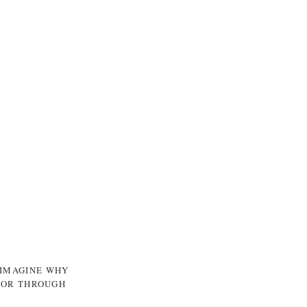
 IMAGINE WHY
, OR THROUGH