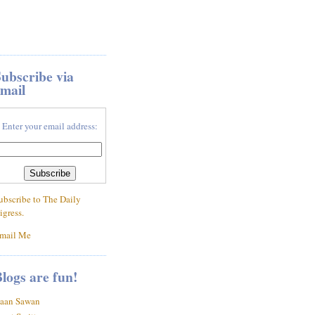
ubscribe via
mail
Enter your email address:
ubscribe to The Daily
igress.
mail Me
logs are fun!
aan Sawan