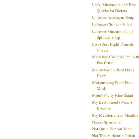
Leek, Mushroom and Brie
Quiche for Dieters
Leftover Asparagus Soup
Leftover Chicken Salad
Leftover Mushroom and
Spinach Soup
Lisa's Just Right Pimento
Cheese
Madeline Colletti's Pat in t
Pan Crust
Mendelssohn, Best Drink
Ever!
Moisturizing Food Face
Mask
Mom's Pretty Rice Salad
My Best Friend's Mom's
Biscuits
My Mediterranean Meatloa
Nana's Spaghetti
Not Quite Hoppin' John
Not Too Authentic Indian