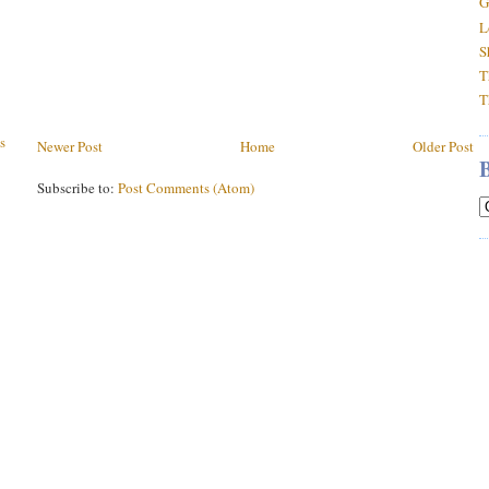
G
L
S
T
T
s
Newer Post
Home
Older Post
Subscribe to:
Post Comments (Atom)