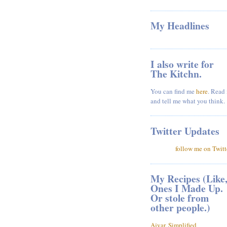
My Headlines
I also write for
The Kitchn.
You can find me
here
. Read 
and tell me what you think.
Twitter Updates
follow me on Twitt
My Recipes (Like
Ones I Made Up.
Or stole from
other people.)
Ajvar, Simplified