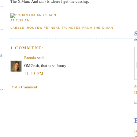
The X-Man: And
that
is where I get the cussing.
AT
7:38 AM
LABELS:
HOUSEWIFE INSANITY
,
NOTES FROM THE X-MAN
S
e
1 COMMENT:
it
Brenda
said...
OMGosh, that is so funny!
11:13 PM
S
Post a Comment
er
D
E
,
B
B