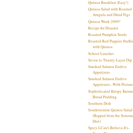
Quinoa Breakfast (Easy!)
Quinoa Salad with Roasted
Arugula and Dried Figs
Quinoa Week 2009!
Recipe for Disaster
Roasted Pumpkin Seeds
Roasted Red Peppers Stuffe
with Quinoa
School Lunches
Seven to Twenty-Layer Dip
Smoked Salmon Endive
Appetizers
Smoked Salmon Endive
Appetizers...With Picture
Sophisticated Krispy Kreme
Bread Pudding
Southern Dish
Southwestern Quinoa Salad
(Ripped from the Sonom
Diet)
Spicy I-Can't-Believe-It's-