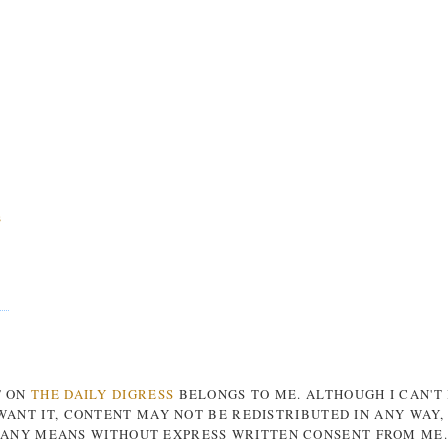
s
T ON
THE DAILY DIGRESS
BELONGS TO ME. ALTHOUGH I CAN'T
ANT IT, CONTENT MAY NOT BE REDISTRIBUTED IN ANY WAY
ANY MEANS WITHOUT EXPRESS WRITTEN CONSENT FROM ME.