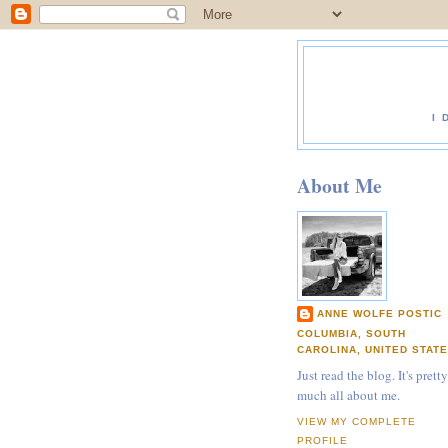
I 
About Me
ANNE WOLFE POSTIC
COLUMBIA, SOUTH
CAROLINA, UNITED STAT
Just read the blog. It's pretty
much all about me.
VIEW MY COMPLETE
PROFILE