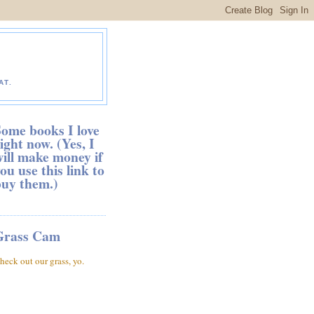
AT.
ome books I love
ight now. (Yes, I
ill make money if
ou use this link to
buy them.)
Grass Cam
heck out our grass, yo.