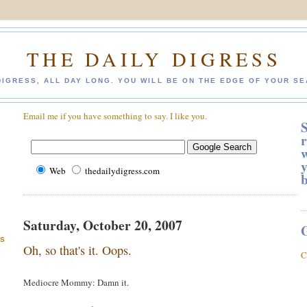
THE DAILY DIGRESS
DIGRESS, ALL DAY LONG. YOU WILL BE ON THE EDGE OF YOUR SE
Email me if you have something to say. I like you.
S
r
w
y
Web
thedailydigress.com
Saturday, October 20, 2007
ES
Oh, so that's it. Oops.
C
Mediocre Mommy: Damn it.