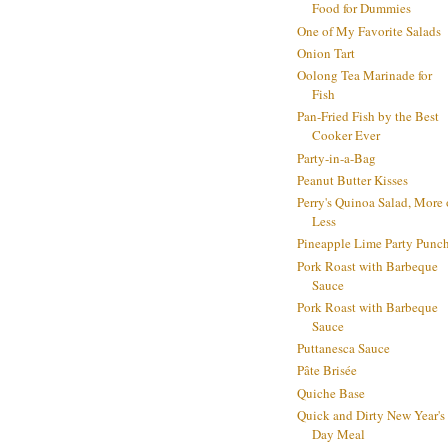
Food for Dummies
One of My Favorite Salads
Onion Tart
Oolong Tea Marinade for
Fish
Pan-Fried Fish by the Best
Cooker Ever
Party-in-a-Bag
Peanut Butter Kisses
Perry's Quinoa Salad, More 
Less
Pineapple Lime Party Punc
Pork Roast with Barbeque
Sauce
Pork Roast with Barbeque
Sauce
Puttanesca Sauce
Pâte Brisée
Quiche Base
Quick and Dirty New Year's
Day Meal