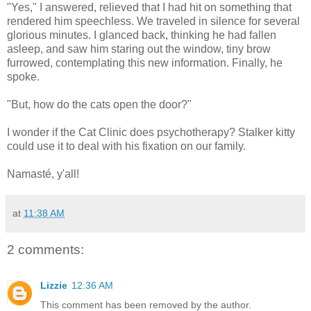
"Yes," I answered, relieved that I had hit on something that
rendered him speechless. We traveled in silence for several
glorious minutes. I glanced back, thinking he had fallen
asleep, and saw him staring out the window, tiny brow
furrowed, contemplating this new information. Finally, he
spoke.
"But, how do the cats open the door?"
I wonder if the Cat Clinic does psychotherapy? Stalker kitty
could use it to deal with his fixation on our family.
Namasté, y'all!
at
11:38 AM
2 comments:
Lizzie
12:36 AM
This comment has been removed by the author.