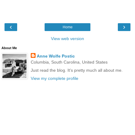
‹
›
Home
View web version
About Me
Anne Wolfe Postic
Columbia, South Carolina, United States
Just read the blog. It's pretty much all about me.
View my complete profile