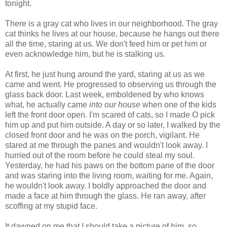
tonight.
There is a gray cat who lives in our neighborhood. The gray
cat thinks he lives at our house, because he hangs out there
all the time, staring at us. We don't feed him or pet him or
even acknowledge him, but he is stalking us.
At first, he just hung around the yard, staring at us as we
came and went. He progressed to observing us through the
glass back door. Last week, emboldened by who knows
what, he actually came
into our house
when one of the kids
left the front door open. I'm scared of cats, so I made O pick
him up and put him outside. A day or so later, I walked by the
closed front door and he was on the porch, vigilant. He
stared at me through the panes and wouldn't look away. I
hurried out of the room before he could steal my soul.
Yesterday, he had his paws on the bottom pane of the door
and was staring into the living room, waiting for me. Again,
he wouldn't look away. I boldly approached the door and
made a face at him through the glass. He ran away, after
scoffing at my stupid face.
It dawned on me that I should take a picture of him, so