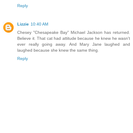
Reply
Lizzie
10:40 AM
Chesey "Chesapeake Bay" Michael Jackson has returned.
Believe it. That cat had attitude because he knew he wasn't
ever really going away. And Mary Jane laughed and
laughed because she knew the same thing.
Reply