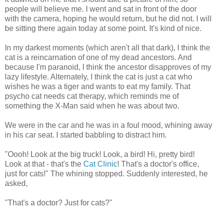
people will believe me. I went and sat in front of the door
with the camera, hoping he would return, but he did not. I will
be sitting there again today at some point. It's kind of nice.
In my darkest moments (which aren't all that dark), I think the
cat is a reincarnation of one of my dead ancestors. And
because I'm paranoid, I think the ancestor disapproves of my
lazy lifestyle. Alternately, I think the cat is just a cat who
wishes he was a tiger and wants to eat my family. That
psycho cat needs cat therapy, which reminds me of
something the X-Man said when he was about two.
We were in the car and he was in a foul mood, whining away
in his car seat. I started babbling to distract him.
"Oooh! Look at the big truck! Look, a bird! Hi, pretty bird!
Look at that - that's the
Cat Clinic
! That's a doctor's office,
just for cats!" The whining stopped. Suddenly interested, he
asked,
"That's a doctor? Just for cats?"