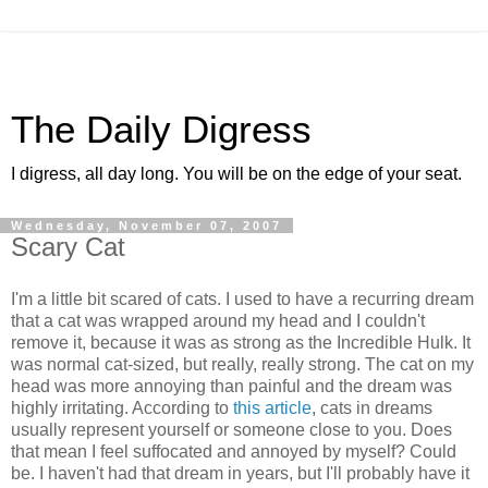
The Daily Digress
I digress, all day long. You will be on the edge of your seat.
Wednesday, November 07, 2007
Scary Cat
I'm a little bit scared of cats. I used to have a recurring dream
that a cat was wrapped around my head and I couldn't
remove it, because it was as strong as the Incredible Hulk. It
was normal cat-sized, but really, really strong. The cat on my
head was more annoying than painful and the dream was
highly irritating. According to
this article
, cats in dreams
usually represent yourself or someone close to you. Does
that mean I feel suffocated and annoyed by myself? Could
be. I haven't had that dream in years, but I'll probably have it