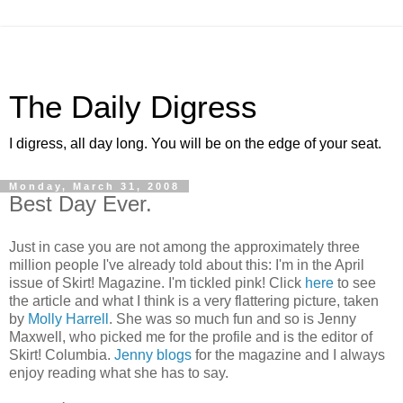
The Daily Digress
I digress, all day long. You will be on the edge of your seat.
Monday, March 31, 2008
Best Day Ever.
Just in case you are not among the approximately three
million people I've already told about this: I'm in the April
issue of Skirt! Magazine. I'm tickled pink! Click
here
to see
the article and what I think is a very flattering picture, taken
by
Molly Harrell
. She was so much fun and so is Jenny
Maxwell, who picked me for the profile and is the editor of
Skirt! Columbia.
Jenny blogs
for the magazine and I always
enjoy reading what she has to say.