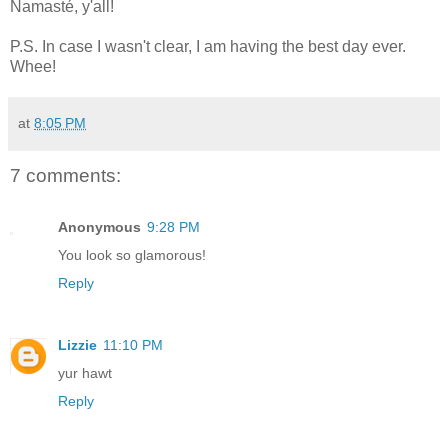
Namasté, y'all!
P.S. In case I wasn't clear, I am having the best day ever.
Whee!
at
8:05 PM
7 comments:
Anonymous
9:28 PM
You look so glamorous!
Reply
Lizzie
11:10 PM
yur hawt
Reply