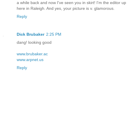
a while back and now I've seen you in skirt! I'm the editor up
here in Raleigh. And yes, your picture is v. glamorous.
Reply
Dick Brubaker
2:25 PM
dang! looking good
www.brubaker.ac
www.arpnet.us
Reply