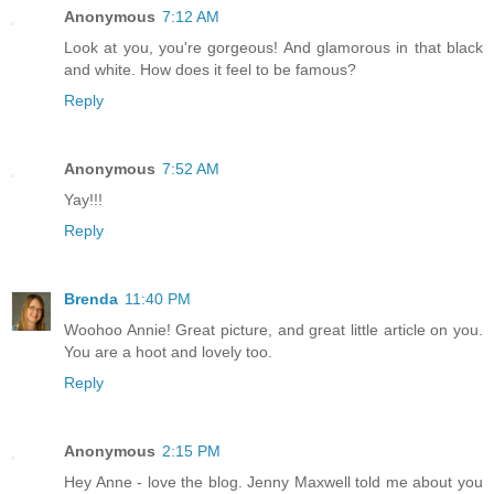
Anonymous
7:12 AM
Look at you, you're gorgeous! And glamorous in that black
and white. How does it feel to be famous?
Reply
Anonymous
7:52 AM
Yay!!!
Reply
Brenda
11:40 PM
Woohoo Annie! Great picture, and great little article on you.
You are a hoot and lovely too.
Reply
Anonymous
2:15 PM
Hey Anne - love the blog. Jenny Maxwell told me about you