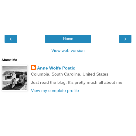
‹
›
Home
View web version
About Me
Anne Wolfe Postic
Columbia, South Carolina, United States
Just read the blog. It's pretty much all about me.
View my complete profile