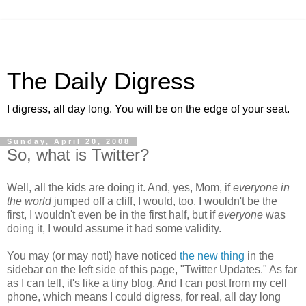
The Daily Digress
I digress, all day long. You will be on the edge of your seat.
Sunday, April 20, 2008
So, what is Twitter?
Well, all the kids are doing it. And, yes, Mom, if
everyone in
the world
jumped off a cliff, I would, too. I wouldn't be the
first, I wouldn't even be in the first half, but if
everyone
was
doing it, I would assume it had some validity.
You may (or may not!) have noticed
the new thing
in the
sidebar on the left side of this page, "Twitter Updates." As far
as I can tell, it's like a tiny blog. And I can post from my cell
phone, which means I could digress, for real, all day long