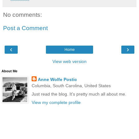
No comments:
Post a Comment
‹
›
Home
View web version
About Me
Anne Wolfe Postic
Columbia, South Carolina, United States
Just read the blog. It's pretty much all about me.
View my complete profile