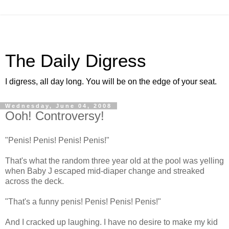
The Daily Digress
I digress, all day long. You will be on the edge of your seat.
Wednesday, June 04, 2008
Ooh! Controversy!
"Penis! Penis! Penis! Penis!"
That's what the random three year old at the pool was yelling
when Baby J escaped mid-diaper change and streaked
across the deck.
"That's a funny penis! Penis! Penis! Penis!"
And I cracked up laughing. I have no desire to make my kid