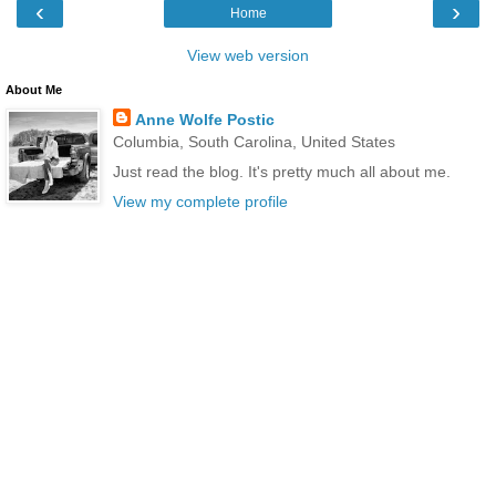
‹
›
Home
View web version
About Me
Anne Wolfe Postic
Columbia, South Carolina, United States
Just read the blog. It's pretty much all about me.
View my complete profile