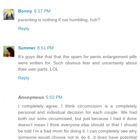
Bonny
6:17 PM
parenting is nothing if not humbling, huh?
Reply
Summer
8:51 PM
It's guys like that that the spam for penis enlargement pills
were written for. Such obvious fear and uncertainty about
their own parts. LOL
Reply
Anonymous
5:02 PM
I completely agree...I think circumcision is a completely
personal and individual decision for each couple. We had
both our sons circumcised, but just because I had it done
doesn't mean I think everyone else should or that I should
be told I'm a bad mom for doing it. I can completely see why
someone would choose not to do it...it does have potential