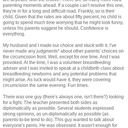
parenting moments ahead. If a couple can't resolve this one,
they're in for a long and difficult road. Frankly, so is their
child. Given that the rates are about fifty percent, no child is
going to spend much time worrying that he might look funny,
unless his parents suggest he should. Confidence is
everything.
My husband and I made our choice and stuck with it. I've
never made any judgments* about other parents' choices on
the circumcision front. Well, except for one time. And I was
provoked. At the time, I was a volunteer breastfeeding
adviser and I was invited to speak at a childbirth class about
breastfeeding newborns and any potential problems that
might arise. As luck would have it, they were covering
circumcision the same evening. Fun times.
There was one guy (there's always one, isn't there?) looking
for a fight. The teacher presented both sides as
diplomatically as possible. Several students expressed
strong opinions, as un-diplomatically as possible (as
parents-to-be tend to do). This guy wanted to talk about
everyone's penis. He was obsessed. It wasn't enough for