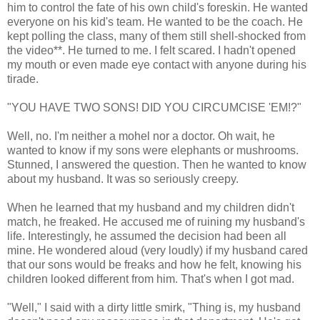
him to control the fate of his own child's foreskin. He wanted
everyone on his kid's team. He wanted to be the coach. He
kept polling the class, many of them still shell-shocked from
the video**. He turned to me. I felt scared. I hadn't opened
my mouth or even made eye contact with anyone during his
tirade.
"YOU HAVE TWO SONS! DID YOU CIRCUMCISE 'EM!?"
Well, no. I'm neither a mohel nor a doctor. Oh wait, he
wanted to know if my sons were elephants or mushrooms.
Stunned, I answered the question. Then he wanted to know
about my husband. It was so seriously creepy.
When he learned that my husband and my children didn't
match, he freaked. He accused me of ruining my husband's
life. Interestingly, he assumed the decision had been all
mine. He wondered aloud (very loudly) if my husband cared
that our sons would be freaks and how he felt, knowing his
children looked different from him. That's when I got mad.
"Well," I said with a dirty little smirk, "Thing is, my husband