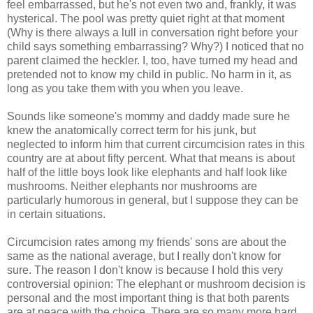
feel embarrassed, but he's not even two and, frankly, it was
hysterical. The pool was pretty quiet right at that moment
(Why is there always a lull in conversation right before your
child says something embarrassing? Why?) I noticed that no
parent claimed the heckler. I, too, have turned my head and
pretended not to know my child in public. No harm in it, as
long as you take them with you when you leave.
Sounds like someone's mommy and daddy made sure he
knew the anatomically correct term for his junk, but
neglected to inform him that current circumcision rates in this
country are at about fifty percent. What that means is about
half of the little boys look like elephants and half look like
mushrooms. Neither elephants nor mushrooms are
particularly humorous in general, but I suppose they can be
in certain situations.
Circumcision rates among my friends' sons are about the
same as the national average, but I really don't know for
sure. The reason I don't know is because I hold this very
controversial opinion: The elephant or mushroom decision is
personal and the most important thing is that both parents
are at peace with the choice. There are so many more hard