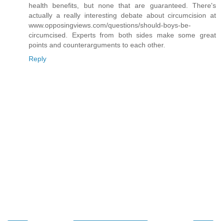
health benefits, but none that are guaranteed. There's
actually a really interesting debate about circumcision at
www.opposingviews.com/questions/should-boys-be-
circumcised. Experts from both sides make some great
points and counterarguments to each other.
Reply