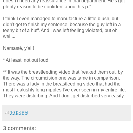
doesn't need any reassurance in that department. He's got
plenty reason to be confident about his p-"
I think I even managed to manufacture a little blush, but I
didn't get to finish my sentence, because the guy left in a
teeny bit of a huff. And I was left feeling violated, but oh
well...
Namasté, y'all!
* At least, not out loud.
** It was the breastfeeding video that freaked them out, by
the way. The circumcision one was tame in comparison.
There was a lady in the breastfeeding video that had the
most freakishly long nipples I've ever seen in my entire life.
They were disturbing. And I don't get disturbed very easily.
at
10:08 PM
3 comments: