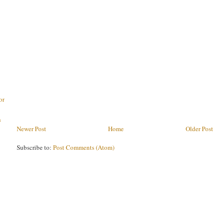
or
h
Newer Post
Home
Older Post
Subscribe to:
Post Comments (Atom)