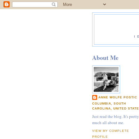
I 
About Me
ANNE WOLFE POSTIC
COLUMBIA, SOUTH
CAROLINA, UNITED STAT
Just read the blog. It's pretty
much all about me.
VIEW MY COMPLETE
PROFILE