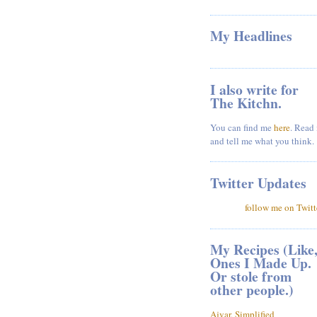
My Headlines
I also write for
The Kitchn.
You can find me
here
. Read 
and tell me what you think.
Twitter Updates
follow me on Twitt
My Recipes (Like
Ones I Made Up.
Or stole from
other people.)
Ajvar, Simplified