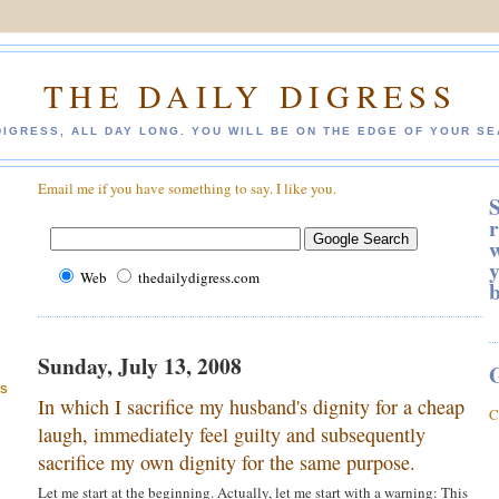
THE DAILY DIGRESS
DIGRESS, ALL DAY LONG. YOU WILL BE ON THE EDGE OF YOUR SE
Email me if you have something to say. I like you.
S
r
w
y
Web
thedailydigress.com
Sunday, July 13, 2008
ES
In which I sacrifice my husband's dignity for a cheap
C
laugh, immediately feel guilty and subsequently
sacrifice my own dignity for the same purpose.
Let me start at the beginning. Actually, let me start with a warning: This