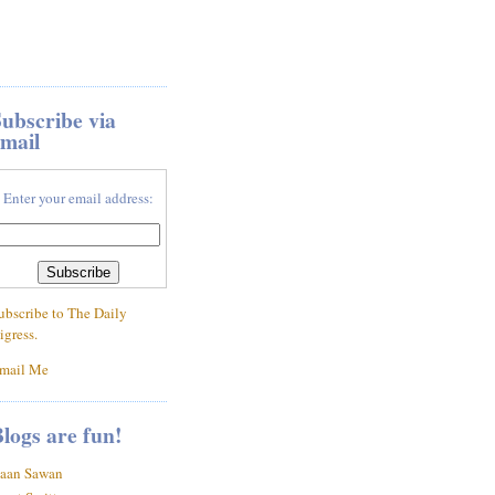
ubscribe via
mail
Enter your email address:
ubscribe to The Daily
igress.
mail Me
logs are fun!
aan Sawan