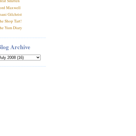
reat Smitten
ord Maxwell
hani Gilchrist
he Shop Tart!
he Yum Diary
Blog Archive