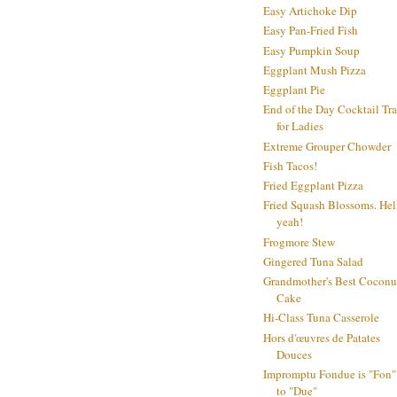
Easy Artichoke Dip
Easy Pan-Fried Fish
Easy Pumpkin Soup
Eggplant Mush Pizza
Eggplant Pie
End of the Day Cocktail Tr
for Ladies
Extreme Grouper Chowder
Fish Tacos!
Fried Eggplant Pizza
Fried Squash Blossoms. Hel
yeah!
Frogmore Stew
Gingered Tuna Salad
Grandmother's Best Coconu
Cake
Hi-Class Tuna Casserole
Hors d'œuvres de Patates
Douces
Impromptu Fondue is "Fon"
to "Due"