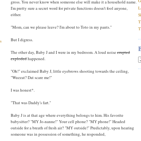
G
gross. You never know when someone else will make it a household name.
L
I'm pretty sure a secret word for private functions doesn't fool anyone,
either.
S
T
"Mom, can we please leave? I'm about to Toto in my pants."
T
But I digress.
s
The other day, Baby J and I were in my bedroom. A loud noise
erupted
exploded
happened.
"Oh!" exclaimed Baby J, little eyebrows shooting towards the ceiling,
"Wuzzat? Dat scare me!"
I was honest*.
"That was Daddy's fart."
Baby J is at that age where everything belongs to him. His favorite
babysitter? "MY Jo-nanne!" Your cell phone? "MY phone!" Headed
outside for a breath of fresh air? "MY outside!" Predictably, upon hearing
someone was in possession of something, he responded,