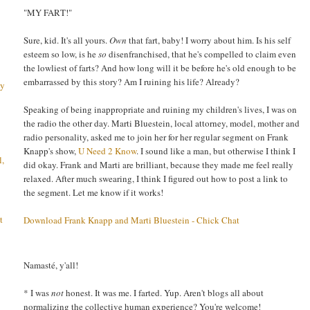
"MY FART!"
Sure, kid. It's all yours.
Own
that fart, baby! I worry about him. Is his self
esteem so low, is he
so
disenfranchised, that he's compelled to claim even
the lowliest of farts? And how long will it be before he's old enough to be
embarrassed by this story? Am I ruining his life? Already?
ay
Speaking of being inappropriate and ruining my children's lives, I was on
the radio the other day. Marti Bluestein, local attorney, model, mother and
radio personality, asked me to join her for her regular segment on Frank
Knapp's show,
U Need 2 Know
. I sound like a man, but otherwise I think I
l,
did okay. Frank and Marti are brilliant, because they made me feel really
relaxed. After much swearing, I think I figured out how to post a link to
the segment. Let me know if it works!
t
Download Frank Knapp and Marti Bluestein - Chick Chat
Namasté, y'all!
* I was
not
honest. It was me. I farted. Yup. Aren't blogs all about
normalizing the collective human experience? You're welcome!