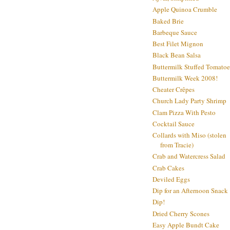
Apple Quinoa Crumble
Baked Brie
Barbeque Sauce
Best Filet Mignon
Black Bean Salsa
Buttermilk Stuffed Tomatoe
Buttermilk Week 2008!
Cheater Crêpes
Church Lady Party Shrimp
Clam Pizza With Pesto
Cocktail Sauce
Collards with Miso (stolen
from Tracie)
Crab and Watercress Salad
Crab Cakes
Deviled Eggs
Dip for an Afternoon Snack
Dip!
Dried Cherry Scones
Easy Apple Bundt Cake