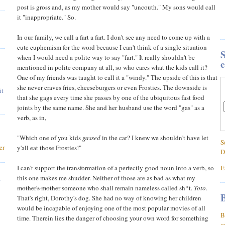
post is gross and, as my mother would say "uncouth." My sons would call
it "inappropriate." So.
In our family, we call a fart a fart. I don't see any need to come up with a
cute euphemism for the word because I can't think of a single situation
S
when I would need a polite way to say "fart." It really shouldn't be
e
mentioned in polite company at all, so who cares what the kids call it?
One of my friends was taught to call it a "windy." The upside of this is that
she never craves fries, cheeseburgers or even Frosties. The downside is
it
that she gags every time she passes by one of the ubiquitous fast food
joints by the same name. She and her husband use the word "gas" as a
verb, as in,
"Which one of you kids
gassed
in the car? I knew we shouldn't have let
S
er
y'all eat those Frosties!"
D
I can't support the transformation of a perfectly good noun into a verb, so
E
,
this one makes me shudder. Neither of those are as bad as what
my
mother's mother
someone who shall remain nameless called sh*t.
Toto
.
B
That's right, Dorothy's dog. She had no way of knowing her children
would be incapable of enjoying one of the most popular movies of all
B
time. Therein lies the danger of choosing your own word for something