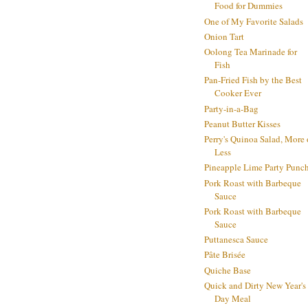
Food for Dummies
One of My Favorite Salads
Onion Tart
Oolong Tea Marinade for
Fish
Pan-Fried Fish by the Best
Cooker Ever
Party-in-a-Bag
Peanut Butter Kisses
Perry's Quinoa Salad, More 
Less
Pineapple Lime Party Punc
Pork Roast with Barbeque
Sauce
Pork Roast with Barbeque
Sauce
Puttanesca Sauce
Pâte Brisée
Quiche Base
Quick and Dirty New Year's
Day Meal