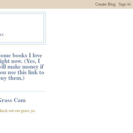
AT.
ome books I love
ight now. (Yes, I
ill make money if
ou use this link to
buy them.)
Grass Cam
heck out our grass, yo.