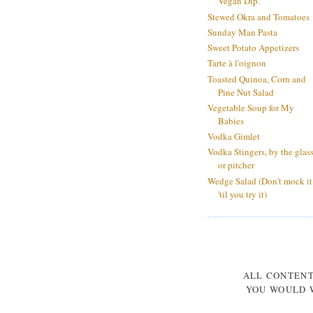
Vegan Dip.
Stewed Okra and Tomatoes
Sunday Man Pasta
Sweet Potato Appetizers
Tarte à l'oignon
Toasted Quinoa, Corn and
Pine Nut Salad
Vegetable Soup for My
Babies
Vodka Gimlet
Vodka Stingers, by the glas
or pitcher
Wedge Salad (Don't mock it
'til you try it)
ALL CONTEN
YOU WOULD W