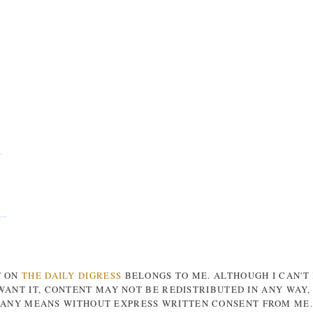
s
T ON
THE DAILY DIGRESS
BELONGS TO ME. ALTHOUGH I CAN'T
ANT IT, CONTENT MAY NOT BE REDISTRIBUTED IN ANY WAY
ANY MEANS WITHOUT EXPRESS WRITTEN CONSENT FROM ME.