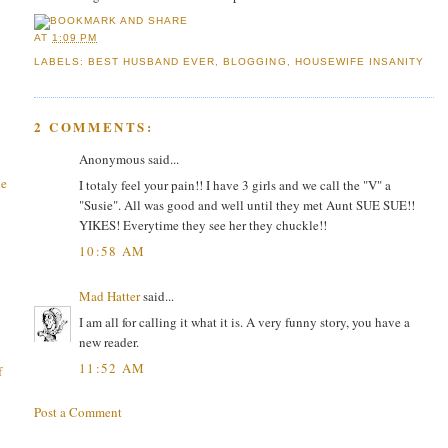
AT
1:09 PM
LABELS:
BEST HUSBAND EVER
,
BLOGGING
,
HOUSEWIFE INSANITY
2 COMMENTS:
Anonymous said...
he
I totaly feel your pain!! I have 3 girls and we call the "V" a
"Susie". All was good and well until they met Aunt SUE SUE!!
YIKES! Everytime they see her they chuckle!!
10:58 AM
Mad Hatter
said...
I am all for calling it what it is. A very funny story, you have a
new reader.
11:52 AM
f
Post a Comment