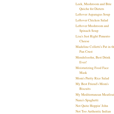
Leek, Mushroom and Brie
Quiche for Dieters
Leftover Asparagus Soup
Leftover Chicken Salad
Leftover Mushroom and
Spinach Soup
Lisa's Just Right Pimento
Cheese
Madeline Colletti's Pat in t
Pan Crust
Mendelssohn, Best Drink
Ever!
Moisturizing Food Face
Mask
Mom's Pretty Rice Salad
My Best Friend's Mom's
Biscuits
My Mediterranean Meatloa
Nana's Spaghetti
Not Quite Hoppin' John
Not Too Authentic Indian