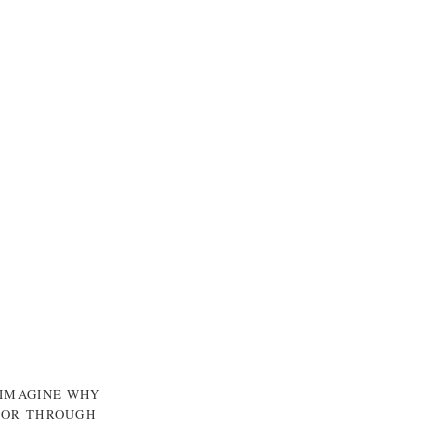
 IMAGINE WHY
, OR THROUGH