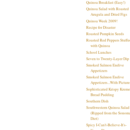
Quinoa Breakfast (Easy!)
Quinoa Salad with Roasted
Arugula and Dried Figs
Quinoa Week 2009!
Recipe for Disaster
Roasted Pumpkin Seeds
Roasted Red Peppers Stuffe
with Quinoa
School Lunches
Seven to Twenty-Layer Dip
Smoked Salmon Endive
Appetizers
Smoked Salmon Endive
Appetizers...With Picture
Sophisticated Krispy Kreme
Bread Pudding
Southern Dish
Southwestern Quinoa Salad
(Ripped from the Sonom
Diet)
Spicy I-Can't-Believe-It's-