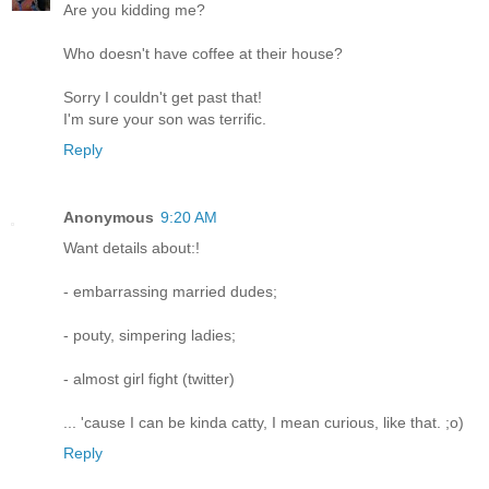
Are you kidding me?
Who doesn't have coffee at their house?
Sorry I couldn't get past that!
I'm sure your son was terrific.
Reply
Anonymous
9:20 AM
Want details about:!
- embarrassing married dudes;
- pouty, simpering ladies;
- almost girl fight (twitter)
... 'cause I can be kinda catty, I mean curious, like that. ;o)
Reply