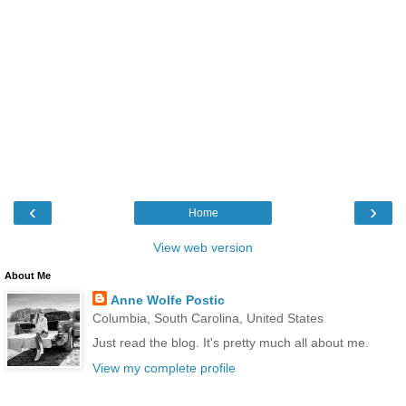
‹
›
Home
View web version
About Me
Anne Wolfe Postic
Columbia, South Carolina, United States
Just read the blog. It's pretty much all about me.
View my complete profile