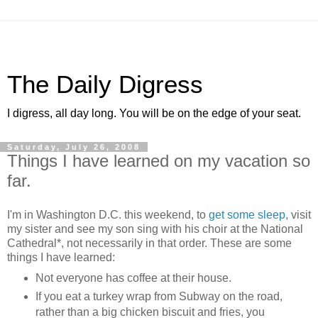
The Daily Digress
I digress, all day long. You will be on the edge of your seat.
Saturday, July 26, 2008
Things I have learned on my vacation so
far.
I'm in Washington D.C. this weekend, to
get some sleep
, visit
my sister and see my son sing with his choir at the National
Cathedral*, not necessarily in that order. These are some
things I have learned:
Not everyone has coffee at their house.
If you eat a turkey wrap from Subway on the road,
rather than a big chicken biscuit and fries, you