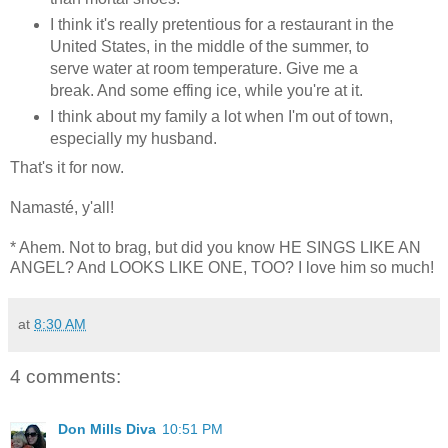
I think it's really pretentious for a restaurant in the
United States, in the middle of the summer, to
serve water at room temperature. Give me a
break. And some effing ice, while you're at it.
I think about my family a lot when I'm out of town,
especially my husband.
That's it for now.
Namasté, y'all!
* Ahem. Not to brag, but did you know HE SINGS LIKE AN
ANGEL? And LOOKS LIKE ONE, TOO? I love him so much!
at
8:30 AM
4 comments:
Don Mills Diva
10:51 PM