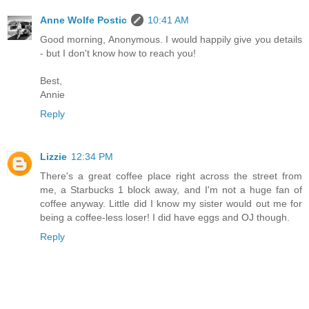
Anne Wolfe Postic
10:41 AM
Good morning, Anonymous. I would happily give you details
- but I don't know how to reach you!
Best,
Annie
Reply
Lizzie
12:34 PM
There's a great coffee place right across the street from
me, a Starbucks 1 block away, and I'm not a huge fan of
coffee anyway. Little did I know my sister would out me for
being a coffee-less loser! I did have eggs and OJ though.
Reply