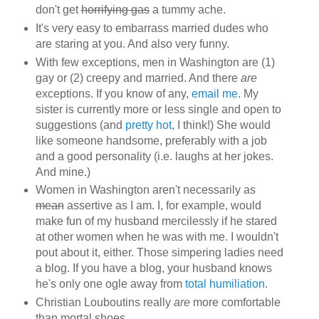
don't get
horrifying gas
a tummy ache.
It's very easy to embarrass married dudes who
are staring at you. And also very funny.
With few exceptions, men in Washington are (1)
gay or (2) creepy and married. And there
are
exceptions. If you know of any,
email me
. My
sister is currently more or less single and open to
suggestions (and
pretty hot
, I think!) She would
like someone handsome, preferably with a job
and a good personality (i.e. laughs at her jokes.
And mine.)
Women in Washington aren't necessarily as
mean
assertive as I am. I, for example, would
make fun of my husband mercilessly if he stared
at other women when he was with me. I wouldn't
pout about it, either. Those simpering ladies need
a blog. If you have a blog, your husband knows
he's only one ogle away from
total humiliation
.
Christian Louboutins really
are
more comfortable
than mortal shoes.