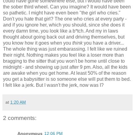
could have gone somewhere else, but I would have been
the sober third wheel. Can you imagine? It would have been
so pathetic. I might have even been "the girl who cries."
Don't you hate that girl? The one who cries at every party -
and if you ignore her, which you should, since she does it
every damn time, you look like a b*tch. And my in laws
thought about going back out and driving themselves, but
you know how it goes when you
think
you have a driver...
The whole thing was just embarassing. I felt like we ruined
their night. Nothing makes you feel like a loser more than
bragging to the sitter that you won't be home until close to
midnight - and showing up just after 9 pm. Also, all the kids
are awake when you get home. At least 50% of the reason
you get a babysitter is so someone else will put them to bed.
I felt like a jerk. But I wasn't the jerk, now was I?
at
1:20 AM
2 comments:
Anonymous
12:06 PM