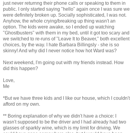
just never returnng their phone calls or speaking to them in
public. I only started saying "hello" again once I was sure we
were definitely broken up. Socially sophisticated, I was not.
Anyhow, the whole crying/breaking up thing wasn't an
option. The kids were awake, so I ended up watching
"Ghostbusters" with them in my bed, until it got too scary and
we switched to re-runs of "Leave It to Beaver," both excellent
choices, by the way. I hate Barbara Billingsly - she is so
skinny! And why did I never notice how hot Ward was?
Next weekend, I'm going out with my friends instead. How
did this happen?
Love,
Me
*But we have three kids and I like our house, which I couldn't
afford on my own.
** Boring explanation of why we didn't have a choice: I
wasn't supposed to be the driver and I had already had two
glasses of sparkly wine, which is my limit for driving. We