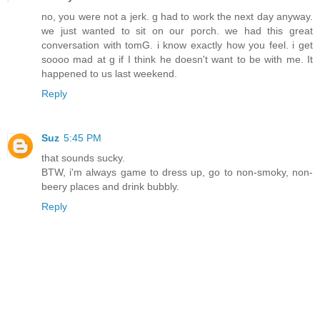
no, you were not a jerk. g had to work the next day anyway.
we just wanted to sit on our porch. we had this great
conversation with tomG. i know exactly how you feel. i get
soooo mad at g if I think he doesn't want to be with me. It
happened to us last weekend.
Reply
Suz
5:45 PM
that sounds sucky.
BTW, i'm always game to dress up, go to non-smoky, non-
beery places and drink bubbly.
Reply