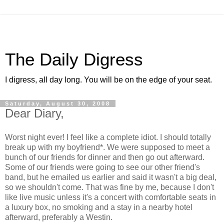
The Daily Digress
I digress, all day long. You will be on the edge of your seat.
Saturday, August 30, 2008
Dear Diary,
Worst night ever! I feel like a complete idiot. I should totally
break up with my boyfriend*. We were supposed to meet a
bunch of our friends for dinner and then go out afterward.
Some of our friends were going to see our other friend's
band, but he emailed us earlier and said it wasn't a big deal,
so we shouldn't come. That was fine by me, because I don't
like live music unless it's a concert with comfortable seats in
a luxury box, no smoking and a stay in a nearby hotel
afterward, preferably a Westin.