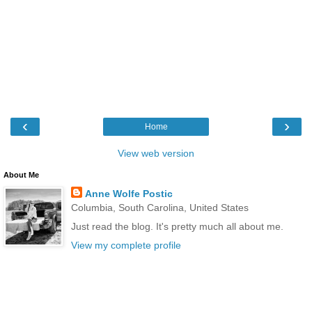
‹
›
Home
View web version
About Me
Anne Wolfe Postic
Columbia, South Carolina, United States
Just read the blog. It's pretty much all about me.
View my complete profile