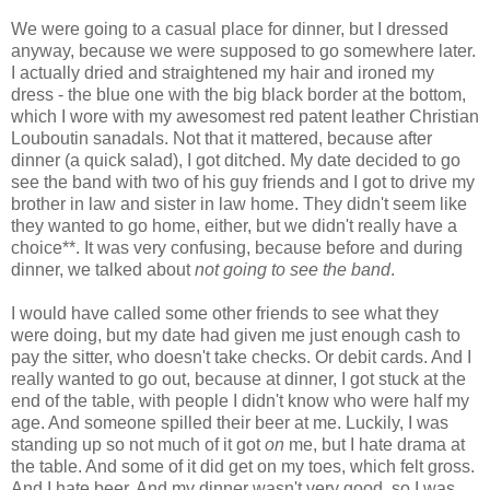
We were going to a casual place for dinner, but I dressed
anyway, because we were supposed to go somewhere later.
I actually dried and straightened my hair and ironed my
dress - the blue one with the big black border at the bottom,
which I wore with my awesomest red patent leather Christian
Louboutin sanadals. Not that it mattered, because after
dinner (a quick salad), I got ditched. My date decided to go
see the band with two of his guy friends and I got to drive my
brother in law and sister in law home. They didn't seem like
they wanted to go home, either, but we didn't really have a
choice**. It was very confusing, because before and during
dinner, we talked about
not going to see the band
.
I would have called some other friends to see what they
were doing, but my date had given me just enough cash to
pay the sitter, who doesn't take checks. Or debit cards. And I
really wanted to go out, because at dinner, I got stuck at the
end of the table, with people I didn't know who were half my
age. And someone spilled their beer at me. Luckily, I was
standing up so not much of it got
on
me, but I hate drama at
the table. And some of it did get on my toes, which felt gross.
And I hate beer. And my dinner wasn't very good, so I was