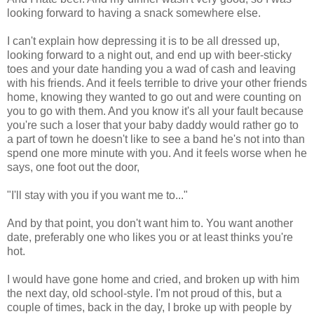
looking forward to having a snack somewhere else.
I can't explain how depressing it is to be all dressed up,
looking forward to a night out, and end up with beer-sticky
toes and your date handing you a wad of cash and leaving
with his friends. And it feels terrible to drive your other friends
home, knowing they wanted to go out and were counting on
you to go with them. And you know it's all your fault because
you're such a loser that your baby daddy would rather go to
a part of town he doesn't like to see a band he's not into than
spend one more minute with you. And it feels worse when he
says, one foot out the door,
"I'll stay with you if you want me to..."
And by that point, you don't want him to. You want another
date, preferably one who likes you or at least thinks you're
hot.
I would have gone home and cried, and broken up with him
the next day, old school-style. I'm not proud of this, but a
couple of times, back in the day, I broke up with people by