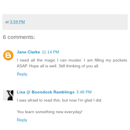
at
3:59 PM
6 comments:
Jane Clarke
11:14 PM
I need all the magic I can muster. I am filling my pockets
ASAP. Hope all is well. Still thinking of you all.
Reply
Lisa @ Boondock Ramblings
3:48 PM
I was afraid to read this, but now I'm glad I did.
You learn something new everyday!
Reply