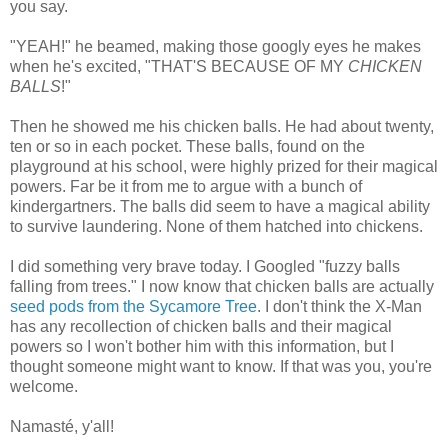
you say.
"YEAH!" he beamed, making those googly eyes he makes
when he's excited, "THAT'S BECAUSE OF MY
CHICKEN
BALLS
!"
Then he showed me his chicken balls. He had about twenty,
ten or so in each pocket. These balls, found on the
playground at his school, were highly prized for their magical
powers. Far be it from me to argue with a bunch of
kindergartners. The balls did seem to have a magical ability
to survive laundering. None of them hatched into chickens.
I did something very brave today. I Googled "fuzzy balls
falling from trees." I now know that chicken balls are actually
seed pods from the Sycamore Tree
. I don't think the X-Man
has any recollection of chicken balls and their magical
powers so I won't bother him with this information, but I
thought someone might want to know. If that was you, you're
welcome.
Namasté, y'all!