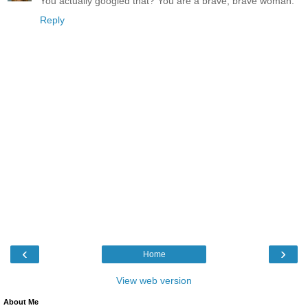
You actually googled that? You are a brave, brave woman.
Reply
‹
›
Home
View web version
About Me