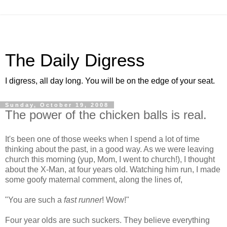
The Daily Digress
I digress, all day long. You will be on the edge of your seat.
Sunday, October 19, 2008
The power of the chicken balls is real.
It's been one of those weeks when I spend a lot of time
thinking about the past, in a good way. As we were leaving
church this morning (yup, Mom, I went to church!), I thought
about the X-Man, at four years old. Watching him run, I made
some goofy maternal comment, along the lines of,
"You are such a
fast runner
! Wow!"
Four year olds are such suckers. They believe everything