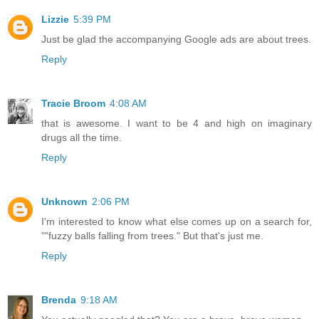
Lizzie
5:39 PM
Just be glad the accompanying Google ads are about trees.
Reply
Tracie Broom
4:08 AM
that is awesome. I want to be 4 and high on imaginary
drugs all the time.
Reply
Unknown
2:06 PM
I'm interested to know what else comes up on a search for,
""fuzzy balls falling from trees." But that's just me.
Reply
Brenda
9:18 AM