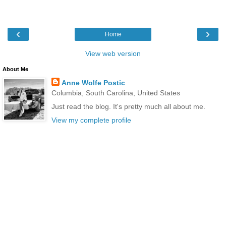
‹
›
Home
View web version
About Me
Anne Wolfe Postic
Columbia, South Carolina, United States
Just read the blog. It's pretty much all about me.
View my complete profile