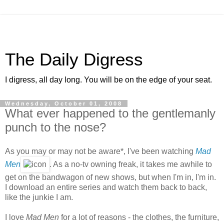
The Daily Digress
I digress, all day long. You will be on the edge of your seat.
Wednesday, October 01, 2008
What ever happened to the gentlemanly
punch to the nose?
As you may or may not be aware*, I've been watching
Mad
Men
. As a no-tv owning freak, it takes me awhile to
get on the bandwagon of new shows, but when I'm in, I'm in.
I download an entire series and watch them back to back,
like the junkie I am.
I love
Mad Men
for a lot of reasons - the clothes, the furniture,