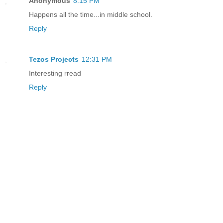
Anonymous
8:15 PM
Happens all the time...in middle school.
Reply
Tezos Projects
12:31 PM
Interesting rread
Reply