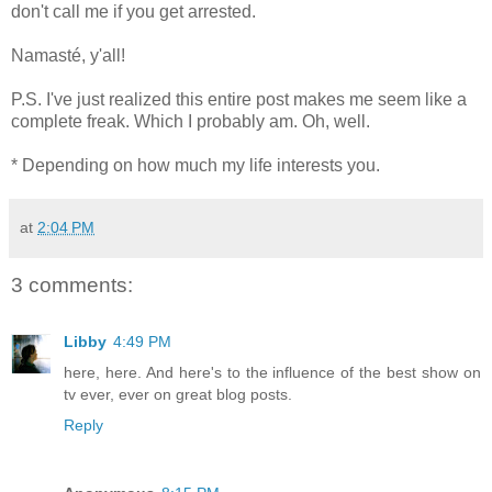
don't call me if you get arrested.
Namasté, y'all!
P.S. I've just realized this entire post makes me seem like a
complete freak. Which I probably am. Oh, well.
* Depending on how much my life interests you.
at
2:04 PM
3 comments:
Libby
4:49 PM
here, here. And here's to the influence of the best show on
tv ever, ever on great blog posts.
Reply