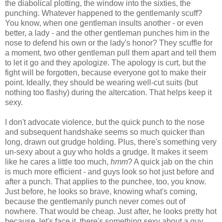
the diabolical plotting, the window into the sixties, the
punching. Whatever happened to the gentlemanly scuff?
You know, when one gentleman insults another - or even
better, a lady - and the other gentleman punches him in the
nose to defend his own or the lady's honor? They scuffle for
a moment, two other gentleman pull them apart and tell them
to let it go and they apologize. The apology is curt, but the
fight will be forgotten, because everyone got to make their
point. Ideally, they should be wearing well-cut suits (but
nothing too flashy) during the altercation. That helps keep it
sexy.
I don't advocate violence, but the quick punch to the nose
and subsequent handshake seems so much quicker than
long, drawn out grudge holding. Plus, there's something very
un-sexy about a guy who holds a grudge. It makes it seem
like he cares a little too much,
hmm
? A quick jab on the chin
is much more efficient - and guys look so hot just before and
after a punch. That applies to the punchee, too, you know.
Just before, he looks so brave, knowing what's coming,
because the gentlemanly punch never comes out of
nowhere. That would be cheap. Just after, he looks pretty hot
because, let's face it, there's something sexy about a guy