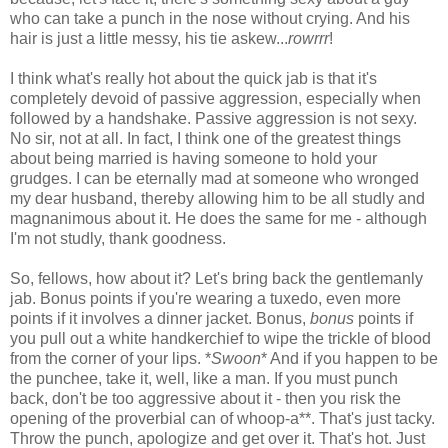
who can take a punch in the nose without crying. And his
hair is just a little messy, his tie askew...
rowrrr
!
I think what's really hot about the quick jab is that it's
completely devoid of passive aggression, especially when
followed by a handshake. Passive aggression is not sexy.
No sir, not at all. In fact, I think one of the greatest things
about being married is having someone to hold your
grudges. I can be eternally mad at someone who wronged
my dear husband, thereby allowing him to be all studly and
magnanimous about it. He does the same for me - although
I'm not studly, thank goodness.
So, fellows, how about it? Let's bring back the gentlemanly
jab. Bonus points if you're wearing a tuxedo, even more
points if it involves a dinner jacket. Bonus,
bonus
points if
you pull out a white handkerchief to wipe the trickle of blood
from the corner of your lips. *
Swoon
* And if you happen to be
the punchee, take it, well, like a man. If you must punch
back, don't be too aggressive about it - then you risk the
opening of the proverbial can of whoop-a**. That's just tacky.
Throw the punch, apologize and get over it. That's hot. Just