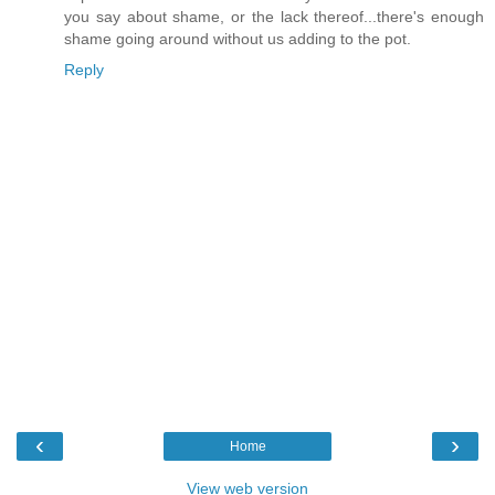
you say about shame, or the lack thereof...there's enough
shame going around without us adding to the pot.
Reply
‹
›
Home
View web version