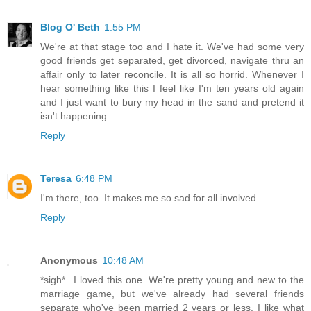
Blog O' Beth
1:55 PM
We're at that stage too and I hate it. We've had some very
good friends get separated, get divorced, navigate thru an
affair only to later reconcile. It is all so horrid. Whenever I
hear something like this I feel like I'm ten years old again
and I just want to bury my head in the sand and pretend it
isn't happening.
Reply
Teresa
6:48 PM
I'm there, too. It makes me so sad for all involved.
Reply
Anonymous
10:48 AM
*sigh*...I loved this one. We're pretty young and new to the
marriage game, but we've already had several friends
separate who've been married 2 years or less. I like what