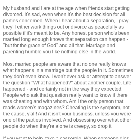
My husband and I are at the age when friends start getting
divorced. It's sad, even when it's the best decision for all
parties concerned. When I hear about a separation, I pray
they'll either work things out or divorce as peacefully as
possible if it's meant to be. Any honest person who's been
married long enough knows that separation can happen -
"but for the grace of God" and all that. Marriage and
parenting humble you like nothing else in the world.
Most married people are aware that no one really knows
what happens in a marriage but the people in it. Sometimes
they don't even know. I won't ever ask or attempt to answer
the question "What happened?" about another couple. Life
happened - and certainly not in the way they expected.
People who ask that question really want to know if there
was cheating and with whom. Am I the only person that
reads women's magazines? Cheating is the symptom, not
the cause, y'all! And it isn't your business, unless you were
one of the parties involved. And obsessing over what other
people do when they're alone is creepy, so drop it.
If you want to help, take a casserole. When someone dies,