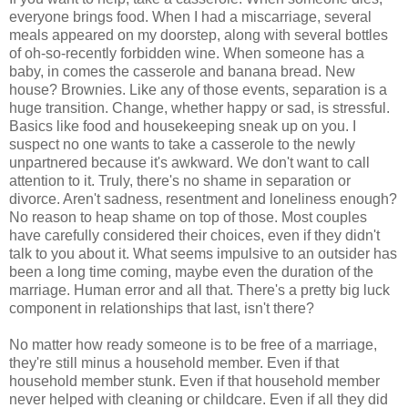
everyone brings food. When I had a miscarriage, several
meals appeared on my doorstep, along with several bottles
of oh-so-recently forbidden wine. When someone has a
baby, in comes the casserole and banana bread. New
house? Brownies. Like any of those events, separation is a
huge transition. Change, whether happy or sad, is stressful.
Basics like food and housekeeping sneak up on you. I
suspect no one wants to take a casserole to the newly
unpartnered because it's awkward. We don't want to call
attention to it. Truly, there's no shame in separation or
divorce. Aren't sadness, resentment and loneliness enough?
No reason to heap shame on top of those. Most couples
have carefully considered their choices, even if they didn't
talk to you about it. What seems impulsive to an outsider has
been a long time coming, maybe even the duration of the
marriage. Human error and all that. There's a pretty big luck
component in relationships that last, isn't there?
No matter how ready someone is to be free of a marriage,
they're still minus a household member. Even if that
household member stunk. Even if that household member
never helped with cleaning or childcare. Even if all they did