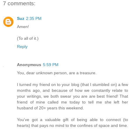
7 comments:
Suz
2:35 PM
Amen!
(To all of it.)
Reply
Anonymous
5:59 PM
You, dear unknown person, are a treasure.
I turned my friend on to your blog (that I stumbled on) a few
months ago, and because of how we constantly relate to
your writings, we both swear you are are best friend! That
friend of mine called me today to tell me she left her
husband of 20+ years this weekend.
You've got a valuable gift of being able to connect (to
hearts) that pays no mind to the confines of space and time.