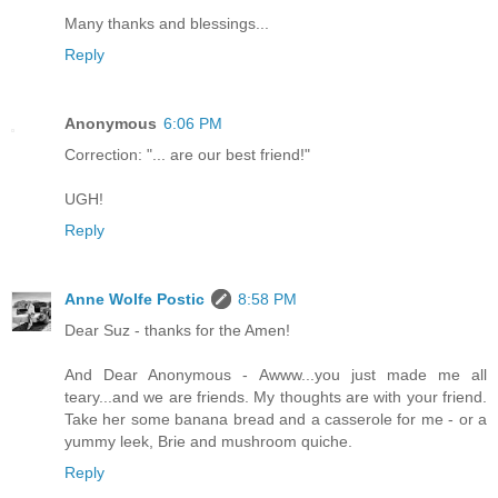
Many thanks and blessings...
Reply
Anonymous
6:06 PM
Correction: "... are our best friend!"
UGH!
Reply
Anne Wolfe Postic
8:58 PM
Dear Suz - thanks for the Amen!
And Dear Anonymous - Awww...you just made me all
teary...and we are friends. My thoughts are with your friend.
Take her some banana bread and a casserole for me - or a
yummy leek, Brie and mushroom quiche.
Reply