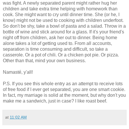
was fight. A newly separated parent might rather hug her
children and take extra time helping with homework than
cook. She might want to cry until dinner time. She (or he, I
know) might not be used to cooking with children underfoot.
So don't be shy, take a bowl of pasta and a salad. Throw in a
bottle of wine and stick around for a glass. If it's your friend's
night off from children, ask her out to dinner. Being home
alone takes a lot of getting used to. From all accounts,
separation is time consuming and difficult, so take a
casserole. Or a pot of chili. Or a chicken pot pie. Or pizza.
Other than that, mind your own business.
Namasté, y'all!
P.S. If you see this whole entry as an attempt to receive lots
of free food if I ever get separated, you are one smart cookie.
In fact, my marriage is solid at the moment, but why don't you
make me a sandwich, just in case? I like roast beef.
at
11:02 AM