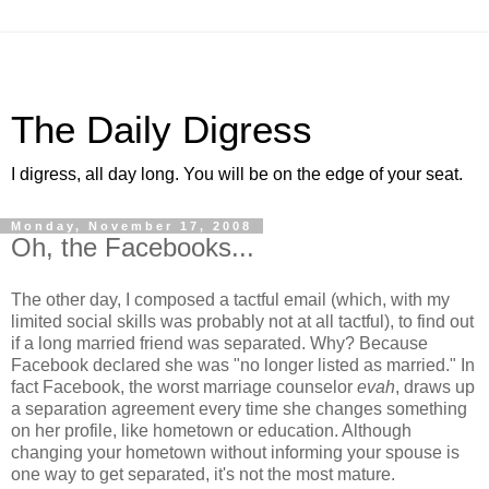
The Daily Digress
I digress, all day long. You will be on the edge of your seat.
Monday, November 17, 2008
Oh, the Facebooks...
The other day, I composed a tactful email (which, with my
limited social skills was probably not at all tactful), to find out
if a long married friend was separated. Why? Because
Facebook declared she was "no longer listed as married." In
fact Facebook, the worst marriage counselor
evah
, draws up
a separation agreement every time she changes something
on her profile, like hometown or education. Although
changing your hometown without informing your spouse is
one way to get separated, it's not the most mature.