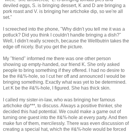
deviled eggs, S. is bringing dessert, K and D are bringing a
pork roast and V. is bringing her artichoke dip, so we're all
set."
I screeched into the phone, "Why didn't you tell me it was a
potluck? Did you think I couldn't handle bringing a dish?"
Well, I didn't really screech, because the Wellbutrin takes the
edge off nicely. But you get the picture.
My "friend" informed me there was one other person
showing up empty-handed, our friend K. She only asked
people to bring something if they offered. I had no desire to
be the #&%-hole, so I cut her off and announced I would be
bringing something. Exactly what was yet to be determined.
Let K be the #&%-hole, I figured. She has thick skin.
I called my sister-in-law, who was bringing her famous
artichoke dip***, to discuss. Always a positive thinker, she
decided this had potential. We could make a game out of
turning one guest into the #&%-hole at every party. And then
make fun of them, mercilessly. There was even discussion of
creating a special hat, which the #&%-hole would be forced