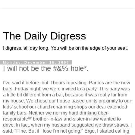
The Daily Digress
I digress, all day long. You will be on the edge of your seat.
Monday, December 15, 2008
I will not be the #&%-hole*.
I’ve said it before, but it bears repeating: Parties are the new
bars. Friday night, we were invited to a party. This party was
a little bit different from a bar, because it was really far from
my house. We chose our house based on its proximity to
our
kids’ school
our church
charming shops
our dear extended
family
bars. Neither we nor my
hard drinking
über-
responsible** brother-in-law and sister-in-law wanted to
drive. In fact, when my husband suggested we draw straws, I
said, "FIne. But if I lose I'm not going." Ergo, I started calling