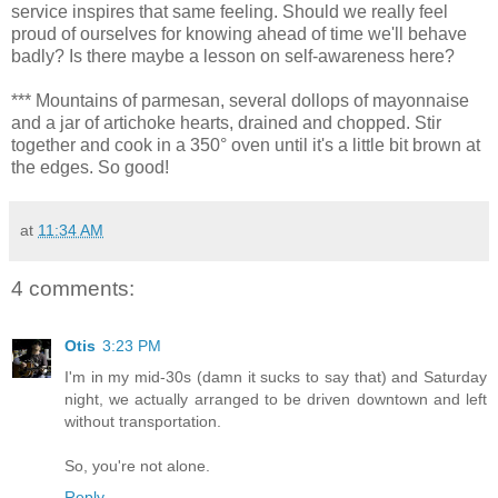
service inspires that same feeling. Should we really feel
proud of ourselves for knowing ahead of time we'll behave
badly? Is there maybe a lesson on self-awareness here?
*** Mountains of parmesan, several dollops of mayonnaise
and a jar of artichoke hearts, drained and chopped. Stir
together and cook in a 350° oven until it's a little bit brown at
the edges. So good!
at
11:34 AM
4 comments:
Otis
3:23 PM
I'm in my mid-30s (damn it sucks to say that) and Saturday
night, we actually arranged to be driven downtown and left
without transportation.
So, you're not alone.
Reply