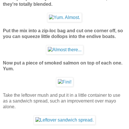
they're totally blended.
Put the mix into a zip-loc bag and cut one corner off, so
you can squeeze little dollops into the endive boats.
Now put a piece of smoked salmon on top of each one.
Yum.
Take the leftover mush and put it in a little container to use
as a sandwich spread, such an improvement over mayo
alone.