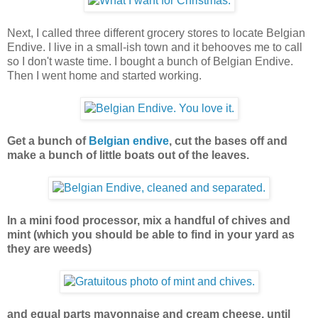
Next, I called three different grocery stores to locate Belgian
Endive. I live in a small-ish town and it behooves me to call
so I don't waste time. I bought a bunch of Belgian Endive.
Then I went home and started working.
Get a bunch of
Belgian endive
, cut the bases off and
make a bunch of little boats out of the leaves.
In a mini food processor, mix a handful of chives and
mint (which you should be able to find in your yard as
they are weeds)
and equal parts mayonnaise and cream cheese, until