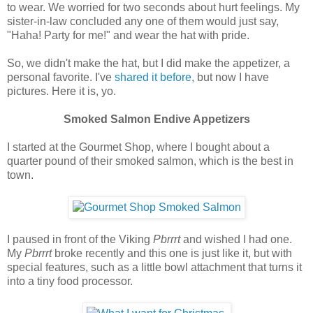
to wear. We worried for two seconds about hurt feelings. My
sister-in-law concluded any one of them would just say,
"Haha! Party for me!" and wear the hat with pride.
So, we didn't make the hat, but I did make the appetizer, a
personal favorite. I've
shared it before
, but now I have
pictures. Here it is, yo.
Smoked Salmon Endive Appetizers
I started at the Gourmet Shop, where I bought about a
quarter pound of their smoked salmon, which is the best in
town.
I paused in front of the Viking
Pbrrrt
and wished I had one.
My
Pbrrrt
broke recently and this one is just like it, but with
special features, such as a little bowl attachment that turns it
into a tiny food processor.