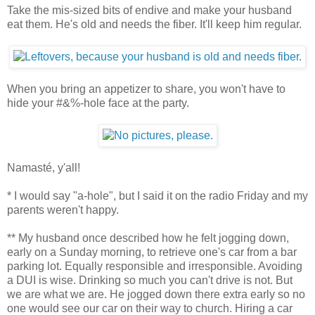
Take the mis-sized bits of endive and make your husband
eat them. He's old and needs the fiber. It'll keep him regular.
When you bring an appetizer to share, you won't have to
hide your #&%-hole face at the party.
Namasté, y'all!
* I would say "a-hole", but I said it on the radio Friday and my
parents weren't happy.
** My husband once described how he felt jogging down,
early on a Sunday morning, to retrieve one's car from a bar
parking lot. Equally responsible and irresponsible. Avoiding
a DUI is wise. Drinking so much you can't drive is not. But
we are what we are. He jogged down there extra early so no
one would see our car on their way to church. Hiring a car