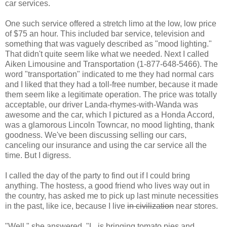
car services.
One such service offered a stretch limo at the low, low price
of $75 an hour. This included bar service, television and
something that was vaguely described as "mood lighting."
That didn't quite seem like what we needed. Next I called
Aiken Limousine and Transportation (1-877-648-5466). The
word "transportation" indicated to me they had normal cars
and I liked that they had a toll-free number, because it made
them seem like a legitimate operation. The price was totally
acceptable, our driver Landa-rhymes-with-Wanda was
awesome and the car, which I pictured as a Honda Accord,
was a glamorous Lincoln Towncar, no mood lighting, thank
goodness. We've been discussing selling our cars,
canceling our insurance and using the car service all the
time. But I digress.
I called the day of the party to find out if I could bring
anything. The hostess, a good friend who lives way out in
the country, has asked me to pick up last minute necessities
in the past, like ice, because I live
in civilization
near stores.
"Well," she answered, "L. is bringing tomato pies and