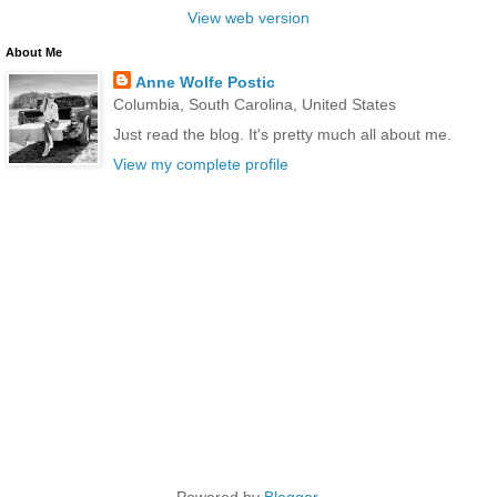
View web version
About Me
Anne Wolfe Postic
Columbia, South Carolina, United States
Just read the blog. It's pretty much all about me.
View my complete profile