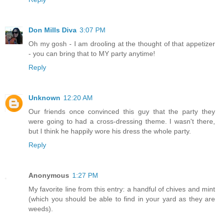
Don Mills Diva
3:07 PM
Oh my gosh - I am drooling at the thought of that appetizer
- you can bring that to MY party anytime!
Reply
Unknown
12:20 AM
Our friends once convinced this guy that the party they
were going to had a cross-dressing theme. I wasn't there,
but I think he happily wore his dress the whole party.
Reply
Anonymous
1:27 PM
My favorite line from this entry: a handful of chives and mint
(which you should be able to find in your yard as they are
weeds).