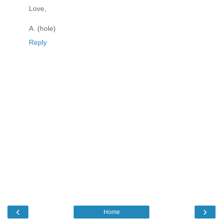
Love,
A. (hole)
Reply
‹
›
Home