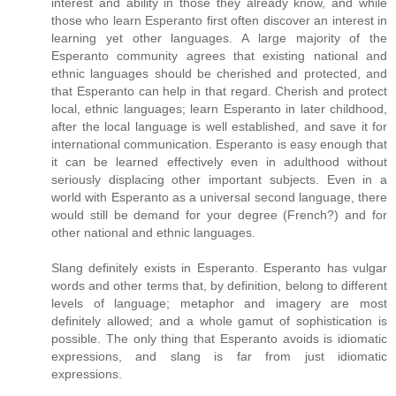
interest and ability in those they already know, and while
those who learn Esperanto first often discover an interest in
learning yet other languages. A large majority of the
Esperanto community agrees that existing national and
ethnic languages should be cherished and protected, and
that Esperanto can help in that regard. Cherish and protect
local, ethnic languages; learn Esperanto in later childhood,
after the local language is well established, and save it for
international communication. Esperanto is easy enough that
it can be learned effectively even in adulthood without
seriously displacing other important subjects. Even in a
world with Esperanto as a universal second language, there
would still be demand for your degree (French?) and for
other national and ethnic languages.
Slang definitely exists in Esperanto. Esperanto has vulgar
words and other terms that, by definition, belong to different
levels of language; metaphor and imagery are most
definitely allowed; and a whole gamut of sophistication is
possible. The only thing that Esperanto avoids is idiomatic
expressions, and slang is far from just idiomatic
expressions.