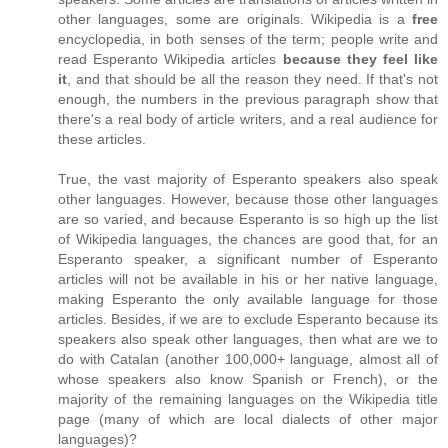
other languages, some are originals. Wikipedia is a
free
encyclopedia, in both senses of the term; people write and
read Esperanto Wikipedia articles
because they feel like
it
, and that should be all the reason they need. If that's not
enough, the numbers in the previous paragraph show that
there's a real body of article writers, and a real audience for
these articles.
True, the vast majority of Esperanto speakers also speak
other languages. However, because those other languages
are so varied, and because Esperanto is so high up the list
of Wikipedia languages, the chances are good that, for an
Esperanto speaker, a significant number of Esperanto
articles will not be available in his or her native language,
making Esperanto the only available language for those
articles. Besides, if we are to exclude Esperanto because its
speakers also speak other languages, then what are we to
do with Catalan (another 100,000+ language, almost all of
whose speakers also know Spanish or French), or the
majority of the remaining languages on the Wikipedia title
page (many of which are local dialects of other major
languages)?