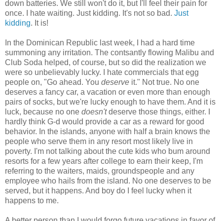
down batteries. We still won't do it, but I'll feel their pain for
once. I hate waiting. Just kidding. It's not so bad.
Just
kidding
. It is!
In the Dominican Republic last week, I had a hard time
summoning any irritation. The contsantly flowing Malibu and
Club Soda helped, of course, but so did the realization we
were so unbelievably lucky. I hate commercials that egg
people on, "Go ahead. You
deserve
it." Not true. No one
deserves a fancy car, a vacation or even more than enough
pairs of socks, but we're lucky enough to have them. And it is
luck, because no one
doesn't
deserve those things, either. I
hardly think G-d would provide a car as a reward for good
behavior. In the islands, anyone with half a brain knows the
people who serve them in any resort most likely live in
poverty. I'm not talking about the cute kids who bum around
resorts for a few years after college to earn their keep, I'm
referring to the waiters, maids, groundspeople and any
employee who hails from the island. No one deserves to be
served, but it happens. And boy do I feel lucky when it
happens to me.
A better person than I would forgo future vacations in favor of