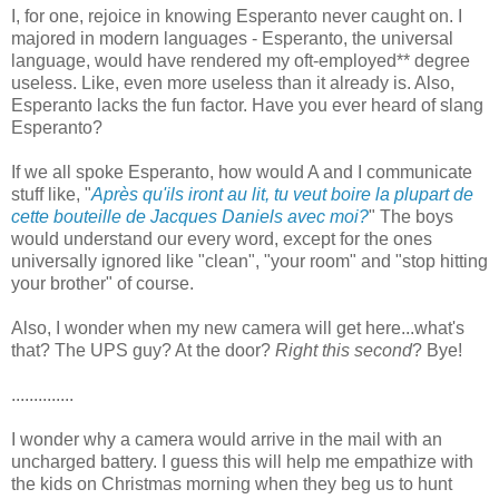
I, for one, rejoice in knowing Esperanto never caught on. I
majored in modern languages - Esperanto, the universal
language, would have rendered my oft-employed** degree
useless. Like, even more useless than it already is. Also,
Esperanto lacks the fun factor. Have you ever heard of slang
Esperanto?
If we all spoke Esperanto, how would A and I communicate
stuff like, "
Après qu'ils iront au lit, tu veut boire la plupart de
cette bouteille de Jacques Daniels avec moi?
" The boys
would understand our every word, except for the ones
universally ignored like "clean", "your room" and "stop hitting
your brother" of course.
Also, I wonder when my new camera will get here...what's
that? The UPS guy? At the door?
Right this second
? Bye!
..............
I wonder why a camera would arrive in the mail with an
uncharged battery. I guess this will help me empathize with
the kids on Christmas morning when they beg us to hunt