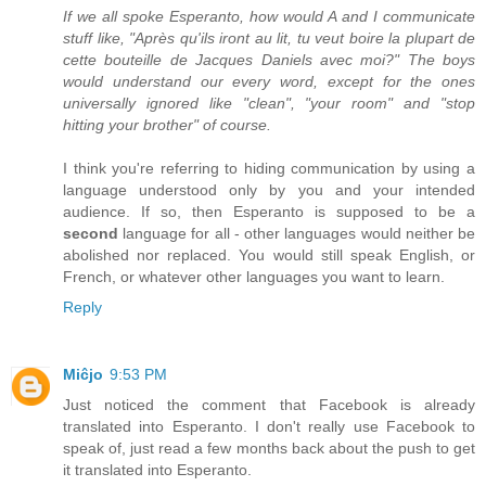
If we all spoke Esperanto, how would A and I communicate
stuff like, "Après qu'ils iront au lit, tu veut boire la plupart de
cette bouteille de Jacques Daniels avec moi?" The boys
would understand our every word, except for the ones
universally ignored like "clean", "your room" and "stop
hitting your brother" of course.
I think you're referring to hiding communication by using a
language understood only by you and your intended
audience. If so, then Esperanto is supposed to be a
second
language for all - other languages would neither be
abolished nor replaced. You would still speak English, or
French, or whatever other languages you want to learn.
Reply
Miĉjo
9:53 PM
Just noticed the comment that Facebook is already
translated into Esperanto. I don't really use Facebook to
speak of, just read a few months back about the push to get
it translated into Esperanto.