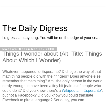
The Daily Digress
I digress, all day long. You will be on the edge of your seat.
Monday, December 08, 2008
Things I wonder about (Alt. Title: Things
About Which I Wonder)
Whatever happened to Esperanto? Did it go the way of that
math thing people did with their fingers? Does anyone else
remember that math thing? Am I the only person in the world
nerdy enough to have been a tiny bit jealous of people who
could do it? Did you know there's a
Wikipedia in Esperanto
*,
but not a Facebook? Did you know you could translate
Facebook to pirate language? Seriously, you can.