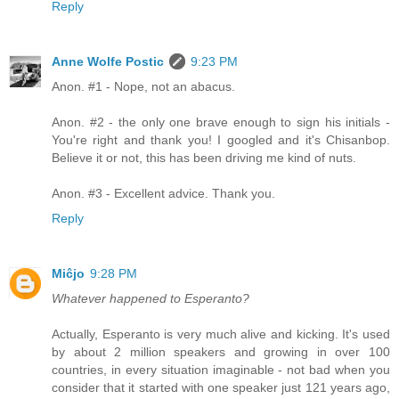
Reply
Anne Wolfe Postic
9:23 PM
Anon. #1 - Nope, not an abacus.
Anon. #2 - the only one brave enough to sign his initials -
You're right and thank you! I googled and it's Chisanbop.
Believe it or not, this has been driving me kind of nuts.
Anon. #3 - Excellent advice. Thank you.
Reply
Miĉjo
9:28 PM
Whatever happened to Esperanto?
Actually, Esperanto is very much alive and kicking. It's used
by about 2 million speakers and growing in over 100
countries, in every situation imaginable - not bad when you
consider that it started with one speaker just 121 years ago,