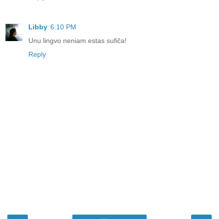
Libby
6:10 PM
Unu lingvo neniam estas sufiĉa!
Reply