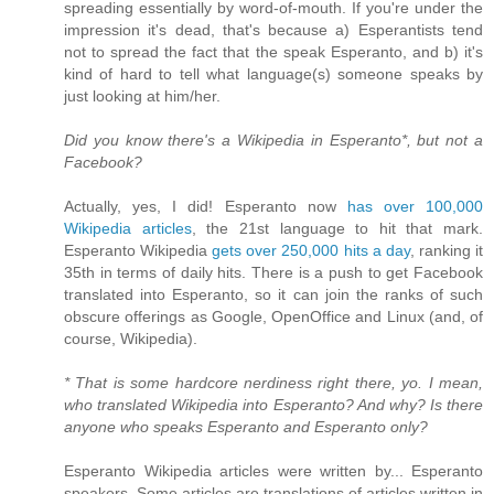
spreading essentially by word-of-mouth. If you're under the
impression it's dead, that's because a) Esperantists tend
not to spread the fact that the speak Esperanto, and b) it's
kind of hard to tell what language(s) someone speaks by
just looking at him/her.
Did you know there's a Wikipedia in Esperanto*, but not a
Facebook?
Actually, yes, I did! Esperanto now
has over 100,000
Wikipedia articles
, the 21st language to hit that mark.
Esperanto Wikipedia
gets over 250,000 hits a day
, ranking it
35th in terms of daily hits. There is a push to get Facebook
translated into Esperanto, so it can join the ranks of such
obscure offerings as Google, OpenOffice and Linux (and, of
course, Wikipedia).
* That is some hardcore nerdiness right there, yo. I mean,
who translated Wikipedia into Esperanto? And why? Is there
anyone who speaks Esperanto and Esperanto only?
Esperanto Wikipedia articles were written by... Esperanto
speakers. Some articles are translations of articles written in