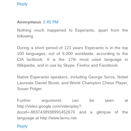
Reply
Anonymous
2:45 PM
Nothing much happened to Esperanto, apart from the
following.
During a short period of 121 years Esperanto is in the top
100 languages, out of 6,000 worldwide, according to the
CIA factbook. It is the 17th most used language in
Wikipedia, and in use by Skype, Firefox and Facebook.
Native Esperanto speakers, including George Soros, Nobel
Laureate Daniel Bovet, and World Champion Chess Player,
Susan Polger.
Further arguments can be seen at
http://video.google.com/videoplay?
docid=-8837438938991452670 and a glimpse of the
language at http://www.lernu.net
Reply