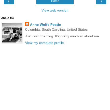
‹
›
Home
View web version
About Me
Anne Wolfe Postic
Columbia, South Carolina, United States
Just read the blog. It's pretty much all about me.
View my complete profile