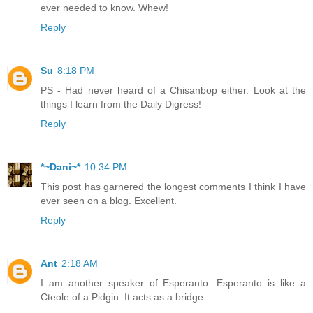
ever needed to know. Whew!
Reply
Su
8:18 PM
PS - Had never heard of a Chisanbop either. Look at the
things I learn from the Daily Digress!
Reply
*~Dani~*
10:34 PM
This post has garnered the longest comments I think I have
ever seen on a blog. Excellent.
Reply
Ant
2:18 AM
I am another speaker of Esperanto. Esperanto is like a
Cteole of a Pidgin. It acts as a bridge.