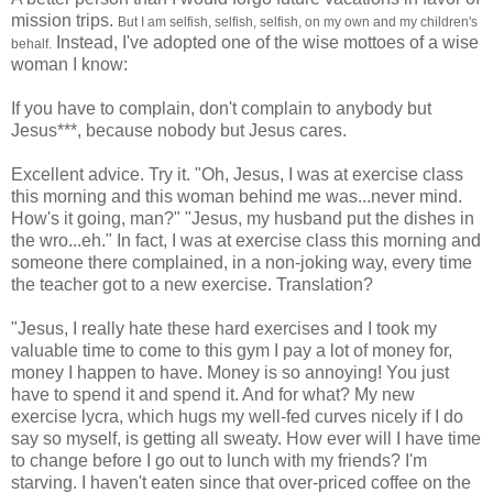
mission trips.
But I am selfish, selfish, selfish, on my own and my children's
Instead, I've adopted one of the wise mottoes of a wise
behalf.
woman I know:
If you have to complain, don't complain to anybody but
Jesus***, because nobody but Jesus cares.
Excellent advice. Try it. "Oh, Jesus, I was at exercise class
this morning and this woman behind me was...never mind.
How's it going, man?" "Jesus, my husband put the dishes in
the wro...eh." In fact, I was at exercise class this morning and
someone there complained, in a non-joking way, every time
the teacher got to a new exercise. Translation?
"Jesus, I really hate these hard exercises and I took my
valuable time to come to this gym I pay a lot of money for,
money I happen to have. Money is so annoying! You just
have to spend it and spend it. And for what? My new
exercise lycra, which hugs my well-fed curves nicely if I do
say so myself, is getting all sweaty. How ever will I have time
to change before I go out to lunch with my friends? I'm
starving. I haven't eaten since that over-priced coffee on the