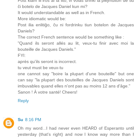
Post kiam ili iros al la lito, vi volas drinki la plejmulton de tiu
ĉi botelo de Jacques Daniel kun mi?
It would understandable as well as in French.
More idiomatic would be:
Post ilia enlitiĝo, ĉu ni fordrinku tiun botelon de Jacques
Daniels?
The correct French sentence would be something like :
"Quand ils seront allés au lit, veux-tu finir avec moi la
bouteille de Jacques Daniels."
FYI:
après qu'ils seront is incorrect.
tu veut must be veux-tu
one cannot say "boire la plupart d'une bouteille" but one
can say "la plupart des bouteilles de Jacques Daniels sont
imbuvables quand elles n'ont pas au moins 12 ans d'âge."
Sanon ! À votre santé! Cheers!
Reply
Su
8:16 PM
Oh my word...I had never even HEARD of Esperanto until
yesterday (that's right) and now I know way more than I