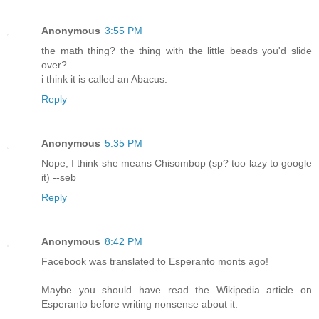
Anonymous
3:55 PM
the math thing? the thing with the little beads you'd slide
over?
i think it is called an Abacus.
Reply
Anonymous
5:35 PM
Nope, I think she means Chisombop (sp? too lazy to google
it) --seb
Reply
Anonymous
8:42 PM
Facebook was translated to Esperanto monts ago!
Maybe you should have read the Wikipedia article on
Esperanto before writing nonsense about it.