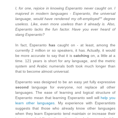
I, for one, rejoice in knowing Esperanto never caught on. I
majored in modern languages - Esperanto, the universal
language, would have rendered my oft-employed** degree
useless. Like, even more useless than it already is. Also,
Esperanto lacks the fun factor. Have you ever heard of
slang Esperanto?
In fact, Esperanto
has
caught on - at least, among the
currently 2 million or so speakers, it has. Actually, it would
be more accurate to say that it is
catching
on, a little at a
time. 121 years is short for any language, and the metric
system and Arabic numerals both took much longer than
that to become almost universal.
Esperanto was designed to be an easy yet fully expressive
second
language for everyone, not replace all other
languages. The ease of learning and logical structure of
Esperanto mean that learning Esperanto well will
help you
learn other languages
. My experience with Esperantists
suggests that those who already know other languages
when they learn Esperanto tend maintain or increase their