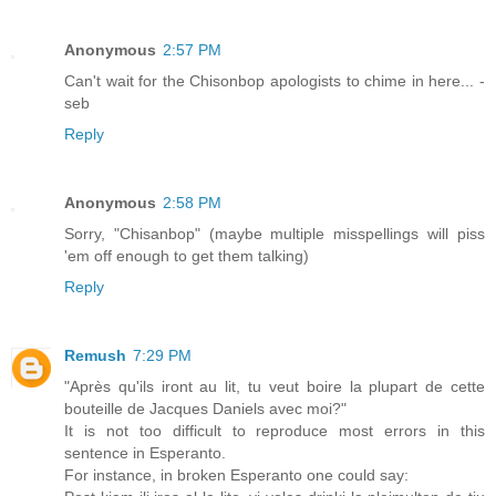
Anonymous
2:57 PM
Can't wait for the Chisonbop apologists to chime in here... -
seb
Reply
Anonymous
2:58 PM
Sorry, "Chisanbop" (maybe multiple misspellings will piss
'em off enough to get them talking)
Reply
Remush
7:29 PM
"Après qu'ils iront au lit, tu veut boire la plupart de cette
bouteille de Jacques Daniels avec moi?"
It is not too difficult to reproduce most errors in this
sentence in Esperanto.
For instance, in broken Esperanto one could say: