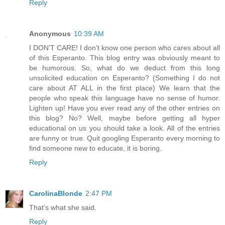
Reply
Anonymous
10:39 AM
I DON’T CARE! I don’t know one person who cares about all
of this Esperanto. This blog entry was obviously meant to
be humorous. So, what do we deduct from this long
unsolicited education on Esperanto? (Something I do not
care about AT ALL in the first place) We learn that the
people who speak this language have no sense of humor.
Lighten up! Have you ever read any of the other entries on
this blog? No? Well, maybe before getting all hyper
educational on us you should take a look. All of the entries
are funny or true. Quit googling Esperanto every morning to
find someone new to educate, it is boring.
Reply
CarolinaBlonde
2:47 PM
That's what she said.
Reply