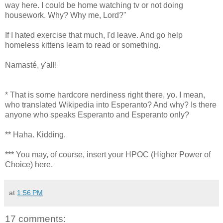
way here. I could be home watching tv or not doing
housework. Why? Why me, Lord?"
If I hated exercise that much, I'd leave. And go help
homeless kittens learn to read or something.
Namasté, y'all!
* That is some hardcore nerdiness right there, yo. I mean,
who translated Wikipedia into Esperanto? And why? Is there
anyone who speaks Esperanto and Esperanto only?
** Haha. Kidding.
*** You may, of course, insert your HPOC (Higher Power of
Choice) here.
at
1:56 PM
17 comments: