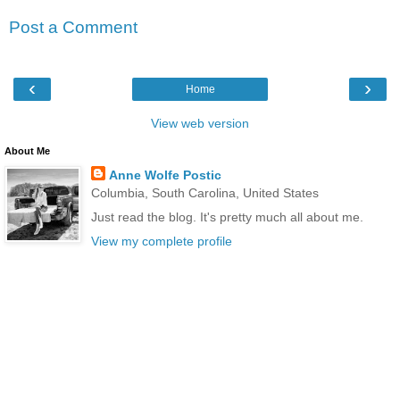
Post a Comment
‹
›
Home
View web version
About Me
Anne Wolfe Postic
Columbia, South Carolina, United States
Just read the blog. It's pretty much all about me.
View my complete profile