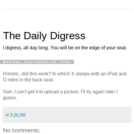
The Daily Digress
I digress, all day long. You will be on the edge of your seat.
Monday, September 26, 2005
Hmmm...did this work? In which X sleeps with an iPod and
O rides in the back seat.
Guh. I can't get it to upload a picture. I'll try again later I
guess.
at
9:36 AM
No comments: