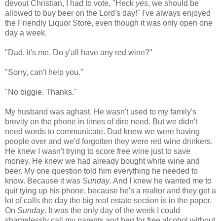
devout Christian, I had to vote, "Heck
yes
, we should be
allowed to buy beer on the Lord's day!" I've always enjoyed
the Friendly Liquor Store, even though it was only open one
day a week.
"Dad, it's me. Do y'all have any red wine?"
"Sorry, can't help you."
"No biggie. Thanks."
My husband was aghast. He wasn't used to my family's
brevity on the phone in times of dire need. But we didn't
need words to communicate. Dad knew we were having
people over and we'd forgotten they were red wine drinkers.
He knew I wasn't trying to score free wine just to save
money. He knew we had already bought white wine and
beer. My one question told him everything he needed to
know. Because it was
Sunday
. And I knew he wanted me to
quit tying up his phone, because he's a realtor and they get a
lot of calls the day the big real estate section is in the paper.
On
Sunday
. It was the only day of the week I could
shamelessly call my parents and beg for free alcohol without