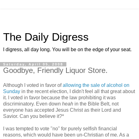
The Daily Digress
I digress, all day long. You will be on the edge of your seat.
Saturday, April 05, 2008
Goodbye, Friendly Liquor Store.
Although I voted in favor of
allowing the sale of alcohol on
Sunday
in the recent election, I didn't feel all that great about
it. I voted in favor because the law prohibiting it was
discriminatory. Even down
heah
in the Bible Belt, not
everyone has accepted Jesus Christ as their Lord and
Savior. Can you believe it?*
I was tempted to vote "no" for purely selfish financial
reasons, which would have been un-Christian of me. As a