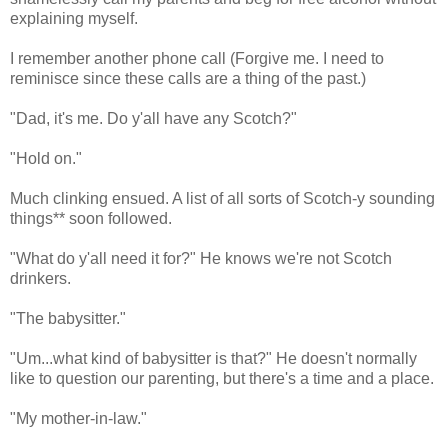
explaining myself.
I remember another phone call (Forgive me. I need to
reminisce since these calls are a thing of the past.)
"Dad, it's me. Do y'all have any Scotch?"
"Hold on."
Much clinking ensued. A list of all sorts of Scotch-y sounding
things** soon followed.
"What do y'all need it for?" He knows we're not Scotch
drinkers.
"The babysitter."
"Um...what kind of babysitter is that?" He doesn't normally
like to question our parenting, but there's a time and a place.
"My mother-in-law."