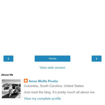
‹
›
Home
View web version
About Me
Anne Wolfe Postic
Columbia, South Carolina, United States
Just read the blog. It's pretty much all about me.
View my complete profile