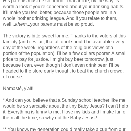
His parents must be so proud. That article, by the way, is
worth a look if you're concerned about your drinking habits.
It'll make you feel better, because those people are in a
whole 'nother drinking league. And if you relate to them,
well...
ahem
...your parents must be so proud.
The victory is bittersweet for me. Thanks to the voters of this
fair city (and it
is
fair, that alcohol should be available every
day of the week, regardless of the religious views of a
portion of the population), I'll be a few dollars poorer. A small
price to pay for justice. I might buy beer tomorrow, just
because I can, even though I don't even drink beer. I'll be
headed to the store early though, to beat the church crowd,
of course.
Namasté, y'all!
* And can you believe that a Sunday school teacher like me
would be so sarcastic about the tiny Baby Jesus? I can't help
it. Everything is funny to me. I love my kids and I make fun of
them all the time, so why not the Baby Jesus?
** You know, my generation could really take a cue from our