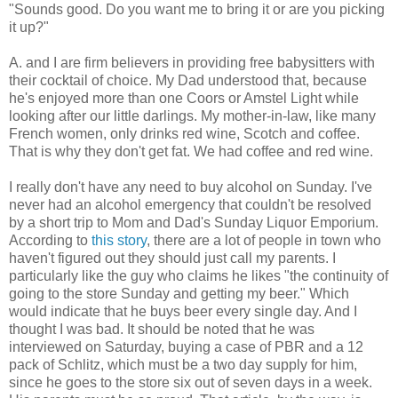
"Sounds good. Do you want me to bring it or are you picking
it up?"
A. and I are firm believers in providing free babysitters with
their cocktail of choice. My Dad understood that, because
he's enjoyed more than one Coors or Amstel Light while
looking after our little darlings. My mother-in-law, like many
French women, only drinks red wine, Scotch and coffee.
That is why they don't get fat. We had coffee and red wine.
I really don't have any need to buy alcohol on Sunday. I've
never had an alcohol emergency that couldn't be resolved
by a short trip to Mom and Dad's Sunday Liquor Emporium.
According to
this story
, there are a lot of people in town who
haven't figured out they should just call my parents. I
particularly like the guy who claims he likes "the continuity of
going to the store Sunday and getting my beer." Which
would indicate that he buys beer every single day. And I
thought I was bad. It should be noted that he was
interviewed on Saturday, buying a case of PBR and a 12
pack of Schlitz, which must be a two day supply for him,
since he goes to the store six out of seven days in a week.