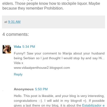
elders. Those people know how to stockpile liquor. Maybe
because they remember Prohibition.
at
9:31 AM
4 comments:
Vida
5:34 PM
Funny!! Saw your comment to Marija about your husband
being Serbian so I just thought I would stop by and say Hi...
Vida x
www.vidaatpenthouse2.blogspot.com
Reply
Anonymous
5:50 PM
Hello. This post is likeable, and your blog is very interesting,
congratulations :-). I will add in my blogroll =). If possible
gives a last there on my blog, it is about the
Estabilizador e