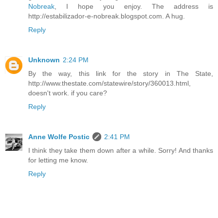
Nobreak
, I hope you enjoy. The address is
http://estabilizador-e-nobreak.blogspot.com. A hug.
Reply
Unknown
2:24 PM
By the way, this link for the story in The State,
http://www.thestate.com/statewire/story/360013.html,
doesn't work. if you care?
Reply
Anne Wolfe Postic
2:41 PM
I think they take them down after a while. Sorry! And thanks
for letting me know.
Reply