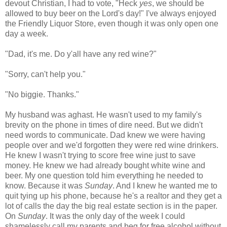
devout Christian, I had to vote, "Heck
yes
, we should be
allowed to buy beer on the Lord's day!" I've always enjoyed
the Friendly Liquor Store, even though it was only open one
day a week.
"Dad, it's me. Do y'all have any red wine?"
"Sorry, can't help you."
"No biggie. Thanks."
My husband was aghast. He wasn't used to my family's
brevity on the phone in times of dire need. But we didn't
need words to communicate. Dad knew we were having
people over and we'd forgotten they were red wine drinkers.
He knew I wasn't trying to score free wine just to save
money. He knew we had already bought white wine and
beer. My one question told him everything he needed to
know. Because it was
Sunday
. And I knew he wanted me to
quit tying up his phone, because he's a realtor and they get a
lot of calls the day the big real estate section is in the paper.
On
Sunday
. It was the only day of the week I could
shamelessly call my parents and beg for free alcohol without