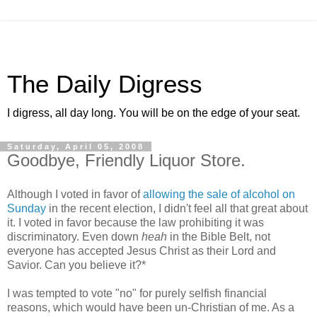
The Daily Digress
I digress, all day long. You will be on the edge of your seat.
Saturday, April 05, 2008
Goodbye, Friendly Liquor Store.
Although I voted in favor of
allowing the sale of alcohol on
Sunday
in the recent election, I didn't feel all that great about
it. I voted in favor because the law prohibiting it was
discriminatory. Even down
heah
in the Bible Belt, not
everyone has accepted Jesus Christ as their Lord and
Savior. Can you believe it?*
I was tempted to vote "no" for purely selfish financial
reasons, which would have been un-Christian of me. As a