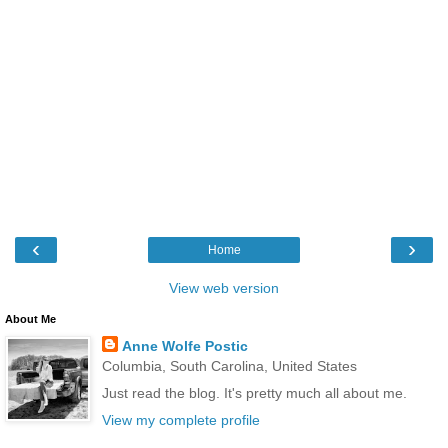
‹
›
Home
View web version
About Me
Anne Wolfe Postic
Columbia, South Carolina, United States
Just read the blog. It's pretty much all about me.
View my complete profile