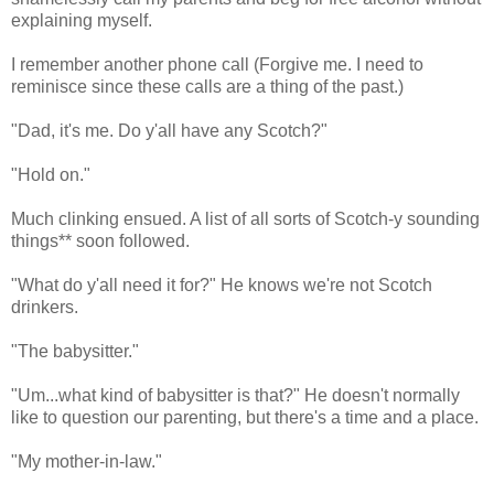
explaining myself.
I remember another phone call (Forgive me. I need to
reminisce since these calls are a thing of the past.)
"Dad, it's me. Do y'all have any Scotch?"
"Hold on."
Much clinking ensued. A list of all sorts of Scotch-y sounding
things** soon followed.
"What do y'all need it for?" He knows we're not Scotch
drinkers.
"The babysitter."
"Um...what kind of babysitter is that?" He doesn't normally
like to question our parenting, but there's a time and a place.
"My mother-in-law."