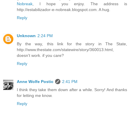
Nobreak
, I hope you enjoy. The address is
http://estabilizador-e-nobreak.blogspot.com. A hug.
Reply
Unknown
2:24 PM
By the way, this link for the story in The State,
http://www.thestate.com/statewire/story/360013.html,
doesn't work. if you care?
Reply
Anne Wolfe Postic
2:41 PM
I think they take them down after a while. Sorry! And thanks
for letting me know.
Reply