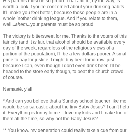
His parents must be so proud. That article, by the way, is
worth a look if you're concerned about your drinking habits.
It'll make you feel better, because those people are in a
whole 'nother drinking league. And if you relate to them,
well...
ahem
...your parents must be so proud.
The victory is bittersweet for me. Thanks to the voters of this
fair city (and it
is
fair, that alcohol should be available every
day of the week, regardless of the religious views of a
portion of the population), I'll be a few dollars poorer. A small
price to pay for justice. I might buy beer tomorrow, just
because I can, even though I don't even drink beer. I'll be
headed to the store early though, to beat the church crowd,
of course.
Namasté, y'all!
* And can you believe that a Sunday school teacher like me
would be so sarcastic about the tiny Baby Jesus? I can't help
it. Everything is funny to me. I love my kids and I make fun of
them all the time, so why not the Baby Jesus?
** You know, my generation could really take a cue from our