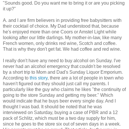
"Sounds good. Do you want me to bring it or are you picking
it up?"
A. and I are firm believers in providing free babysitters with
their cocktail of choice. My Dad understood that, because
he's enjoyed more than one Coors or Amstel Light while
looking after our little darlings. My mother-in-law, like many
French women, only drinks red wine, Scotch and coffee.
That is why they don't get fat. We had coffee and red wine.
I really don't have any need to buy alcohol on Sunday. I've
never had an alcohol emergency that couldn't be resolved
by a short trip to Mom and Dad's Sunday Liquor Emporium.
According to
this story
, there are a lot of people in town who
haven't figured out they should just call my parents. I
particularly like the guy who claims he likes "the continuity of
going to the store Sunday and getting my beer." Which
would indicate that he buys beer every single day. And I
thought I was bad. It should be noted that he was
interviewed on Saturday, buying a case of PBR and a 12
pack of Schlitz, which must be a two day supply for him,
since he goes to the store six out of seven days in a week.