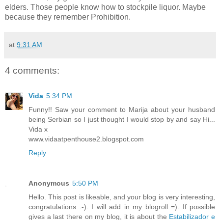
elders. Those people know how to stockpile liquor. Maybe
because they remember Prohibition.
at
9:31 AM
4 comments:
Vida
5:34 PM
Funny!! Saw your comment to Marija about your husband
being Serbian so I just thought I would stop by and say Hi...
Vida x
www.vidaatpenthouse2.blogspot.com
Reply
Anonymous
5:50 PM
Hello. This post is likeable, and your blog is very interesting,
congratulations :-). I will add in my blogroll =). If possible
gives a last there on my blog, it is about the
Estabilizador e