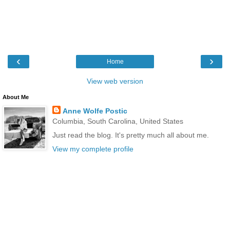
‹
›
Home
View web version
About Me
Anne Wolfe Postic
Columbia, South Carolina, United States
Just read the blog. It's pretty much all about me.
View my complete profile