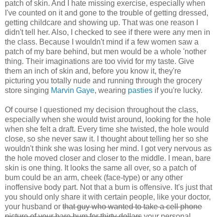
patch of skin. And I hate missing exercise, especially when
I've counted on it and gone to the trouble of getting dressed,
getting childcare and showing up. That was one reason I
didn't tell her. Also, I checked to see if there were any men in
the class. Because I wouldn't mind if a few women saw a
patch of my bare behind, but men would be a whole 'nother
thing. Their imaginations are too vivid for my taste. Give
them an inch of skin and, before you know it, they're
picturing you totally nude and running through the grocery
store singing
Marvin Gaye
, wearing
pasties
if you're lucky.
Of course I questioned my decision throughout the class,
especially when she would twist around, looking for the hole
when she felt a draft. Every time she twisted, the hole would
close, so she never saw it. I thought about telling her so she
wouldn't think she was losing her mind. I got very nervous as
the hole moved closer and closer to the middle. I mean, bare
skin is one thing. It looks the same all over, so a patch of
bum could be an arm, cheek (face-type) or any other
inoffensive body part. Not that a bum is offensive. It's just that
you should only share it with certain people, like your doctor,
your husband or
that guy who wanted to take a cell phone
picture of your bare bum for thirty dollars
your personal