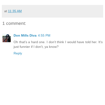
at
11:35 AM
1 comment:
Don Mills Diva
4:55 PM
Oh that's a hard one. I don't think I would have told her. It's
just funnier if I don't, ya know?
Reply