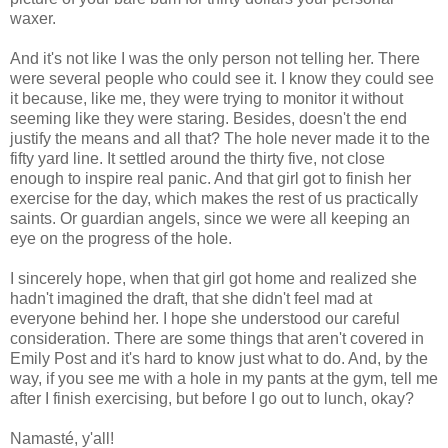
waxer.
And it's not like I was the only person not telling her. There
were several people who could see it. I know they could see
it because, like me, they were trying to monitor it without
seeming like they were staring. Besides, doesn't the end
justify the means and all that? The hole never made it to the
fifty yard line. It settled around the thirty five, not close
enough to inspire real panic. And that girl got to finish her
exercise for the day, which makes the rest of us practically
saints. Or guardian angels, since we were all keeping an
eye on the progress of the hole.
I sincerely hope, when that girl got home and realized she
hadn't imagined the draft, that she didn't feel mad at
everyone behind her. I hope she understood our careful
consideration. There are some things that aren't covered in
Emily Post and it's hard to know just what to do. And, by the
way, if you see me with a hole in my pants at the gym, tell me
after I finish exercising, but before I go out to lunch, okay?
Namasté, y'all!