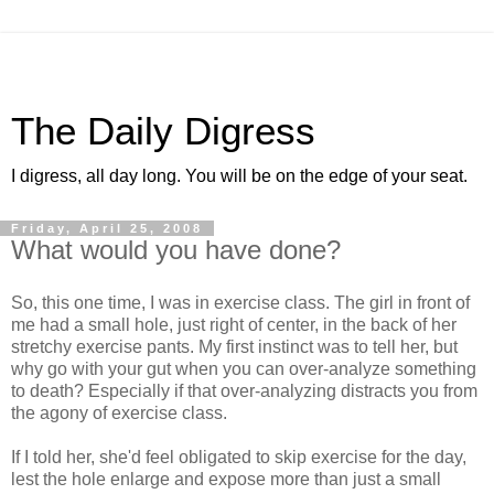
The Daily Digress
I digress, all day long. You will be on the edge of your seat.
Friday, April 25, 2008
What would you have done?
So, this one time, I was in exercise class. The girl in front of
me had a small hole, just right of center, in the back of her
stretchy exercise pants. My first instinct was to tell her, but
why go with your gut when you can over-analyze something
to death? Especially if that over-analyzing distracts you from
the agony of exercise class.
If I told her, she'd feel obligated to skip exercise for the day,
lest the hole enlarge and expose more than just a small