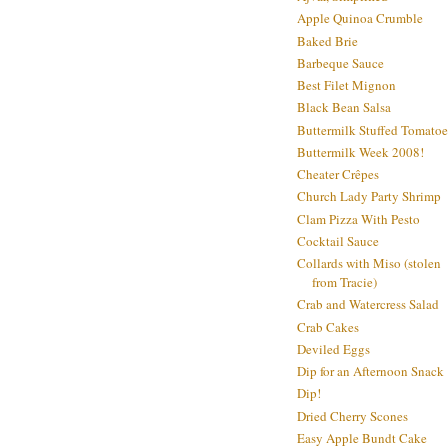
Apple Quinoa Crumble
Baked Brie
Barbeque Sauce
Best Filet Mignon
Black Bean Salsa
Buttermilk Stuffed Tomatoe
Buttermilk Week 2008!
Cheater Crêpes
Church Lady Party Shrimp
Clam Pizza With Pesto
Cocktail Sauce
Collards with Miso (stolen
from Tracie)
Crab and Watercress Salad
Crab Cakes
Deviled Eggs
Dip for an Afternoon Snack
Dip!
Dried Cherry Scones
Easy Apple Bundt Cake