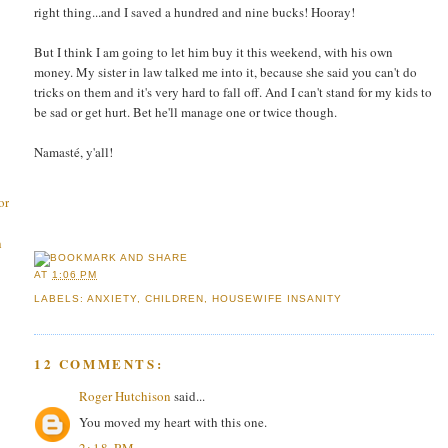
right thing...and I saved a hundred and nine bucks! Hooray!
But I think I am going to let him buy it this weekend, with his own
money. My sister in law talked me into it, because she said you can't do
tricks on them and it's very hard to fall off. And I can't stand for my kids to
be sad or get hurt. Bet he'll manage one or twice though.
Namasté, y'all!
or
h
AT
1:06 PM
LABELS:
ANXIETY
,
CHILDREN
,
HOUSEWIFE INSANITY
12 COMMENTS:
Roger Hutchison
said...
You moved my heart with this one.
2:18 PM