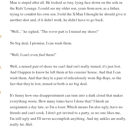
Man is stupid after all. He looked so tiny, lying face down on the sofa in
the Kids' Lounge. I could see my older son, years from now, as a father,
trying to comfort his own son. I told the X-Man I thought he should give it
another shot and, if it didn't work, he didn't have to go back.
"Well..." he sighed, "The
worst
part is I ruined my shoes!"
ay
No big deal, I promise, I can wash them.
"Well, I can't even
find
them!"
Well, a ruined pair of shoes we can't find isn't really ruined, it's just lost.
l,
And I happen to know he left them at his cousins' house. And that I can
wash them. And that they're a pair of ridiculously worn flip-flops, so the
fact that they're lost, ruined or both is no big deal.
t
It's funny how one disappointment can turn into a dark cloud that makes
everything worse. How many times have I done that? I finish an
assignment a day late, so I'm a loser. Which means I'm also ugly, have no
friends and can't cook. I don't get invited to a party, so no one likes me,
I'm still ugly and I'll never accomplish anything. And my ankles are really,
really fat.
Huh
.