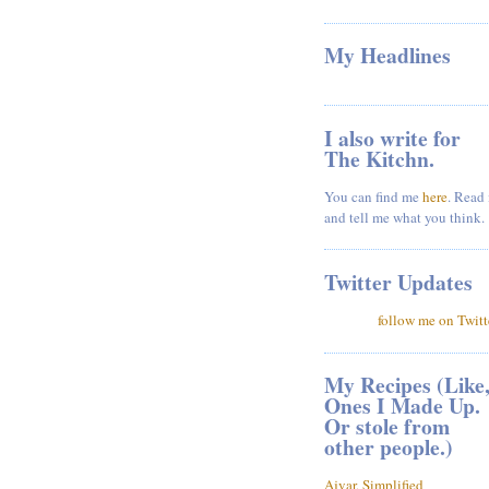
My Headlines
I also write for
The Kitchn.
You can find me
here
. Read 
and tell me what you think.
Twitter Updates
follow me on Twitt
My Recipes (Like
Ones I Made Up.
Or stole from
other people.)
Ajvar, Simplified