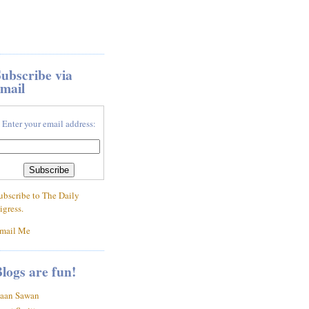
ubscribe via
mail
Enter your email address:
ubscribe to The Daily
igress.
mail Me
logs are fun!
aan Sawan