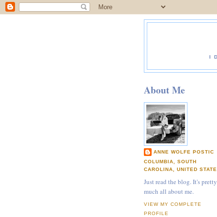
I 
About Me
ANNE WOLFE POSTIC
COLUMBIA, SOUTH
CAROLINA, UNITED STAT
Just read the blog. It's pretty
much all about me.
VIEW MY COMPLETE
PROFILE