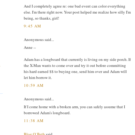
And I completely agree re: one bad event can color everything
else. I'm there right now. Your post helped me realize how silly I'm
being, so thanks, girl!
9:45 AM
Anonymous said...
Anne --
Adam has a longboard that currently is living on my side porch. If
the X-Man wants to come over and try it out before committing
s
his hard earned $$ to buying one, send him over and Adam will
let him borrow it.
10:59 AM
Anonymous said...
If I come home with a broken arm, you can safely assume that I
borrowed Adam's longboard.
11:38 AM
Blog O' Beth
said...