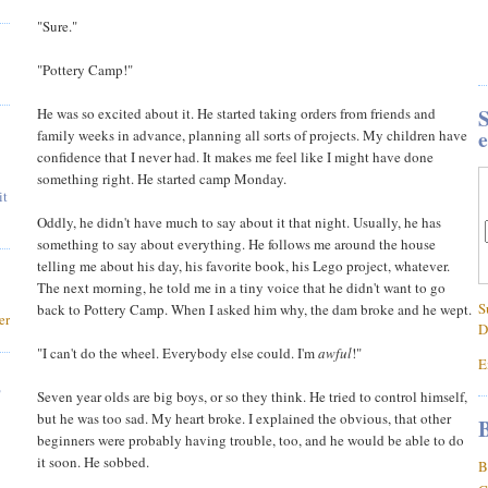
"Sure."
"Pottery Camp!"
S
He was so excited about it. He started taking orders from friends and
e
family weeks in advance, planning all sorts of projects. My children have
confidence that I never had. It makes me feel like I might have done
something right. He started camp Monday.
it
Oddly, he didn't have much to say about it that night. Usually, he has
something to say about everything. He follows me around the house
telling me about his day, his favorite book, his Lego project, whatever.
The next morning, he told me in a tiny voice that he didn't want to go
S
back to Pottery Camp. When I asked him why, the dam broke and he wept.
er
D
"I can't do the wheel. Everybody else could. I'm
awful
!"
E
,
Seven year olds are big boys, or so they think. He tried to control himself,
but he was too sad. My heart broke. I explained the obvious, that other
B
beginners were probably having trouble, too, and he would be able to do
it soon. He sobbed.
B