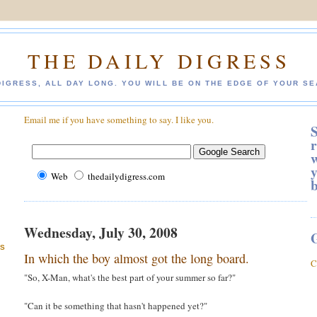
THE DAILY DIGRESS
DIGRESS, ALL DAY LONG. YOU WILL BE ON THE EDGE OF YOUR SE
Email me if you have something to say. I like you.
S
r
w
y
Web
thedailydigress.com
Wednesday, July 30, 2008
ES
In which the boy almost got the long board.
C
"So, X-Man, what's the best part of your summer so far?"
"Can it be something that hasn't happened yet?"