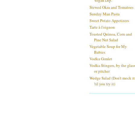
Vegan Dip.
Stewed Okra and Tomatoes
Sunday Man Pasta
Sweet Potato Appetizers
Tarte à l'oignon
Toasted Quinoa, Corn and
Pine Nut Salad
Vegetable Soup for My
Babies
Vodka Gimlet
Vodka Stingers, by the glas
or pitcher
Wedge Salad (Don't mock it
'til you try it)