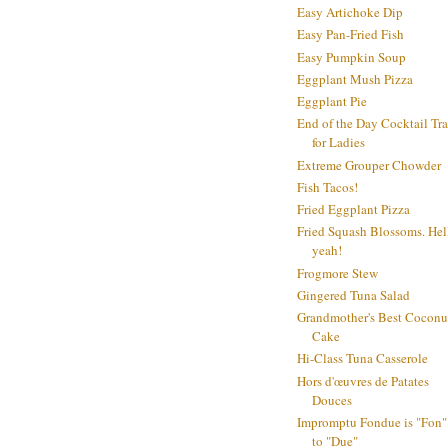
Easy Artichoke Dip
Easy Pan-Fried Fish
Easy Pumpkin Soup
Eggplant Mush Pizza
Eggplant Pie
End of the Day Cocktail Tr
for Ladies
Extreme Grouper Chowder
Fish Tacos!
Fried Eggplant Pizza
Fried Squash Blossoms. Hel
yeah!
Frogmore Stew
Gingered Tuna Salad
Grandmother's Best Coconu
Cake
Hi-Class Tuna Casserole
Hors d'œuvres de Patates
Douces
Impromptu Fondue is "Fon"
to "Due"