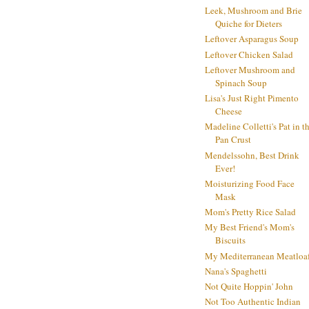
Leek, Mushroom and Brie
Quiche for Dieters
Leftover Asparagus Soup
Leftover Chicken Salad
Leftover Mushroom and
Spinach Soup
Lisa's Just Right Pimento
Cheese
Madeline Colletti's Pat in t
Pan Crust
Mendelssohn, Best Drink
Ever!
Moisturizing Food Face
Mask
Mom's Pretty Rice Salad
My Best Friend's Mom's
Biscuits
My Mediterranean Meatloa
Nana's Spaghetti
Not Quite Hoppin' John
Not Too Authentic Indian