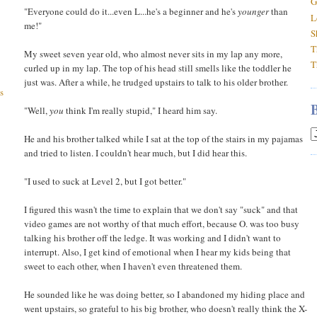
G
"Everyone could do it...even L...he's a beginner and he's
younger
than
L
me!"
S
T
My sweet seven year old, who almost never sits in my lap any more,
T
curled up in my lap. The top of his head still smells like the toddler he
just was. After a while, he trudged upstairs to talk to his older brother.
s
"Well,
you
think I'm really stupid," I heard him say.
He and his brother talked while I sat at the top of the stairs in my pajamas
and tried to listen. I couldn't hear much, but I did hear this.
"I used to suck at Level 2, but I got better."
I figured this wasn't the time to explain that we don't say "suck" and that
video games are not worthy of that much effort, because O. was too busy
talking his brother off the ledge. It was working and I didn't want to
interrupt. Also, I get kind of emotional when I hear my kids being that
sweet to each other, when I haven't even threatened them.
He sounded like he was doing better, so I abandoned my hiding place and
went upstairs, so grateful to his big brother, who doesn't really think the X-