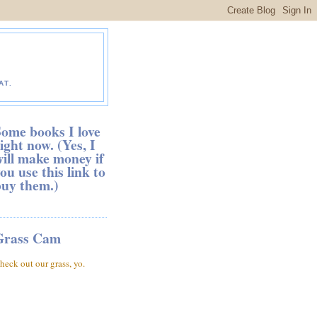
AT.
ome books I love
ight now. (Yes, I
ill make money if
ou use this link to
buy them.)
Grass Cam
heck out our grass, yo.