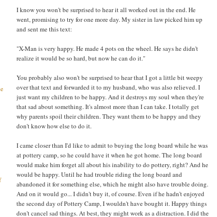
I know you won't be surprised to hear it all worked out in the end. He
went, promising to try for one more day. My sister in law picked him up
and sent me this text:
"X-Man is very happy. He made 4 pots on the wheel. He says he didn't
realize it would be so hard, but now he can do it."
You probably also won't be surprised to hear that I got a little bit weepy
over that text and forwarded it to my husband, who was also relieved. I
he
just want my children to be happy. And it destroys my soul when they're
that sad about something. It's almost more than I can take. I totally get
why parents spoil their children. They want them to be happy and they
don't know how else to do it.
I came closer than I'd like to admit to buying the long board while he was
at pottery camp, so he could have it when he got home. The long board
would make him forget all about his inability to do pottery, right? And he
would be happy. Until he had trouble riding the long board and
f
abandoned it for something else, which he might also have trouble doing.
And on it would go... I didn't buy it, of course. Even if he hadn't enjoyed
the second day of Pottery Camp, I wouldn't have bought it. Happy things
don't cancel sad things. At best, they might work as a distraction. I did the