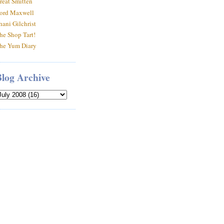
reat Smitten
ord Maxwell
hani Gilchrist
he Shop Tart!
he Yum Diary
Blog Archive