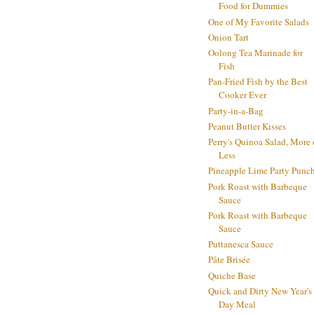
Food for Dummies
One of My Favorite Salads
Onion Tart
Oolong Tea Marinade for
Fish
Pan-Fried Fish by the Best
Cooker Ever
Party-in-a-Bag
Peanut Butter Kisses
Perry's Quinoa Salad, More 
Less
Pineapple Lime Party Punc
Pork Roast with Barbeque
Sauce
Pork Roast with Barbeque
Sauce
Puttanesca Sauce
Pâte Brisée
Quiche Base
Quick and Dirty New Year's
Day Meal