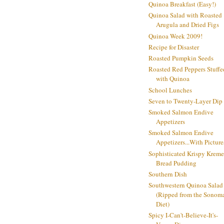
Quinoa Breakfast (Easy!)
Quinoa Salad with Roasted
Arugula and Dried Figs
Quinoa Week 2009!
Recipe for Disaster
Roasted Pumpkin Seeds
Roasted Red Peppers Stuffe
with Quinoa
School Lunches
Seven to Twenty-Layer Dip
Smoked Salmon Endive
Appetizers
Smoked Salmon Endive
Appetizers...With Picture
Sophisticated Krispy Kreme
Bread Pudding
Southern Dish
Southwestern Quinoa Salad
(Ripped from the Sonom
Diet)
Spicy I-Can't-Believe-It's-