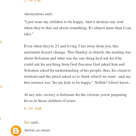
Anonymous said...
"I just want my children to be happy. And it destroys my soul
when they're that sad about something. It's almost more than I can
take."
d
Even when they're 23 and living 5 hrs away from you, this
sentiment doesn't change. This Sunday at church, the reading was
about Solomon and what was the one thing he'd ask for if he
could ask for anything from God (because God asked him and
Solomon asked for understanding of his people, thus, his claim to
wisdom) and the priest asked us to think what'd we want - and my
first instinct was "for my kids to be happy". Selfish? I don't know...
s!
At any rate, society is fortunate for the citizens you're preparing
for us in those children of yours.
9:30 AM
a
Suz
said...
Awww..so sweet.