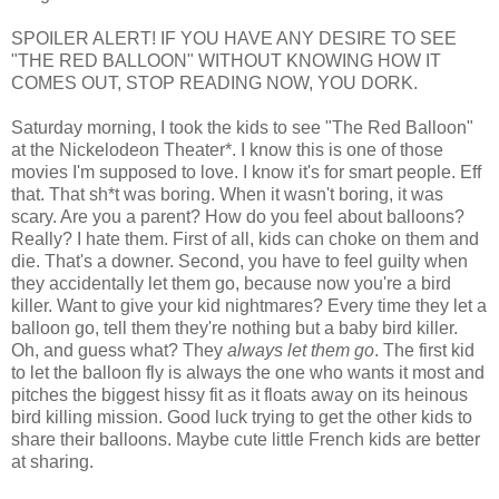
SPOILER ALERT! IF YOU HAVE ANY DESIRE TO SEE
"THE RED BALLOON" WITHOUT KNOWING HOW IT
COMES OUT, STOP READING NOW, YOU DORK.
Saturday morning, I took the kids to see "The Red Balloon"
at the Nickelodeon Theater*. I know this is one of those
movies I'm supposed to love. I know it's for smart people. Eff
that. That sh*t was boring. When it wasn't boring, it was
scary. Are you a parent? How do you feel about balloons?
Really? I hate them. First of all, kids can choke on them and
die. That's a downer. Second, you have to feel guilty when
they accidentally let them go, because now you're a bird
killer. Want to give your kid nightmares? Every time they let a
balloon go, tell them they're nothing but a baby bird killer.
Oh, and guess what? They
always let them go
. The first kid
to let the balloon fly is always the one who wants it most and
pitches the biggest hissy fit as it floats away on its heinous
bird killing mission. Good luck trying to get the other kids to
share their balloons. Maybe cute little French kids are better
at sharing.