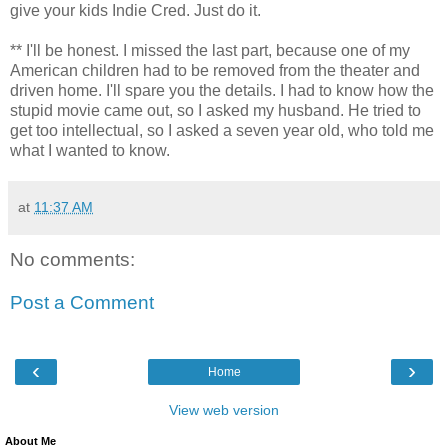
give your kids Indie Cred. Just do it.
** I'll be honest. I missed the last part, because one of my
American children had to be removed from the theater and
driven home. I'll spare you the details. I had to know how the
stupid movie came out, so I asked my husband. He tried to
get too intellectual, so I asked a seven year old, who told me
what I wanted to know.
at
11:37 AM
No comments:
Post a Comment
‹
›
Home
View web version
About Me