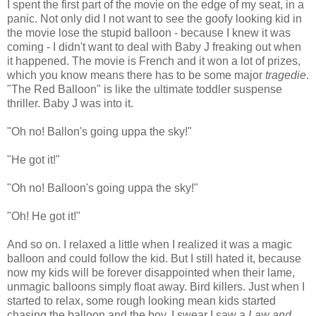
I spent the first part of the movie on the edge of my seat, in a
panic. Not only did I not want to see the goofy looking kid in
the movie lose the stupid balloon - because I knew it was
coming - I didn't want to deal with Baby J freaking out when
it happened. The movie is French and it won a lot of prizes,
which you know means there has to be some major
tragedie
.
"The Red Balloon" is like the ultimate toddler suspense
thriller. Baby J was into it.
"Oh no! Ballon's going uppa the sky!"
"He got it!"
"Oh no! Balloon's going uppa the sky!"
"Oh! He got it!"
And so on. I relaxed a little when I realized it was a magic
balloon and could follow the kid. But I still hated it, because
now my kids will be forever disappointed when their lame,
unmagic balloons simply float away. Bird killers. Just when I
started to relax, some rough looking mean kids started
chasing the balloon and the boy. I swear I saw a
Law and