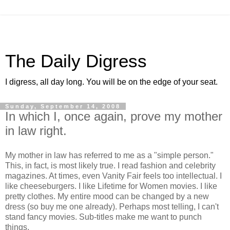
The Daily Digress
I digress, all day long. You will be on the edge of your seat.
Sunday, September 14, 2008
In which I, once again, prove my mother
in law right.
My mother in law has referred to me as a "simple person."
This, in fact, is most likely true. I read fashion and celebrity
magazines. At times, even Vanity Fair feels too intellectual. I
like cheeseburgers. I like Lifetime for Women movies. I like
pretty clothes. My entire mood can be changed by a new
dress (so buy me one already). Perhaps most telling, I can't
stand fancy movies. Sub-titles make me want to punch
things.