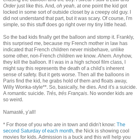
Order
just like this. And,
oh yeah
, at one point the kid got
locked in some sort of outside closet by a creepy old guy. I
did not understand that part, but it was scary. Of course, I'm
simple, so this stuff does go right over my tiny little head.
So the bad kids finally get the balloon and stomp it. Frankly,
this surprised me, because my French mother in law has
indicated that French children never misbehave, unlike
some other, non-French children we know.
Ahem
. Anyhow,
they kill the balloon. If I was in a high school film class, I
might say this represents the death of a child's inherent
sense of safety. But it gets worse. Then all the balloons in
Paris find the kid, he grabs hold of them and floats away,
Willy Wonka-style**. So, basically, he dies. And it's a suicide.
A romantic suicide.
Trés, trés Français
. No wonder kids are
so weird.
Namasté, y'all!
* For those of you who are in town and didn't know:
The
second Saturday of each month
, the Nick is showing cool
movies for kids. Admission is a buck and this will help you