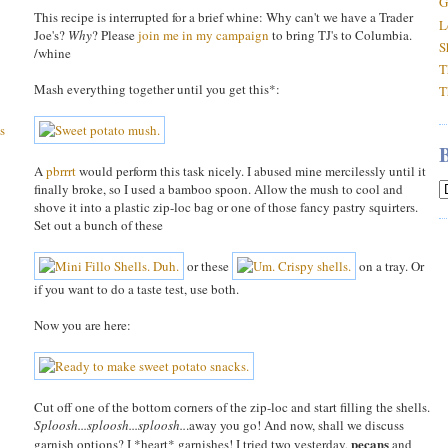
G
This recipe is interrupted for a brief whine: Why can't we have a Trader
L
Joe's?
Why
? Please
join me in my campaign
to bring TJ's to Columbia.
S
/whine
T
Mash everything together until you get this*:
T
s
A
pbrrrt
would perform this task nicely. I abused mine mercilessly until it
finally broke, so I used a bamboo spoon. Allow the mush to cool and
shove it into a plastic zip-loc bag or one of those fancy pastry squirters.
Set out a bunch of these
or these
on a tray. Or
if you want to do a taste test, use both.
Now you are here:
Cut off one of the bottom corners of the zip-loc and start filling the shells.
Sploosh...sploosh...sploosh..
.away you go! And now, shall we discuss
pecans
garnish options? I *heart* garnishes! I tried two yesterday,
and