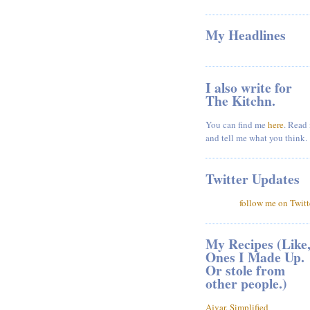
My Headlines
I also write for
The Kitchn.
You can find me
here
. Read 
and tell me what you think.
Twitter Updates
follow me on Twitt
My Recipes (Like
Ones I Made Up.
Or stole from
other people.)
Ajvar, Simplified