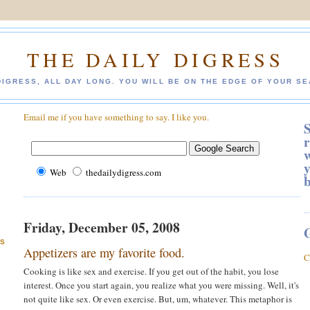
THE DAILY DIGRESS
DIGRESS, ALL DAY LONG. YOU WILL BE ON THE EDGE OF YOUR SE
Email me if you have something to say. I like you.
S
r
w
y
Web
thedailydigress.com
Friday, December 05, 2008
ES
Appetizers are my favorite food.
C
Cooking is like sex and exercise. If you get out of the habit, you lose
interest. Once you start again, you realize what you were missing. Well, it's
not quite like sex. Or even exercise. But, um, whatever. This metaphor is