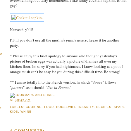
overwhelming, but tasty nonetheless. I like funny cocktail napkins. Is that
gay?
Namasté, y'all!
P.S. If you don't use all the mush
de patate douce
, freeze it for another
party.
he
* Please enjoy this brief apology to anyone who thought yesterday's
picture of broken eggs was actually a picture of diarrhea all over my
kitchen floor. I'm sorry if you had nightmares. I know looking at a pot of
orange mush can't be easy for you during this difficult time. Be strong!
** I am so totally into the French version, in which "
douce
" follows
"
patates
", as it should.
Vive la France!
AT
10:46 AM
LABELS:
COOKING
,
FOOD
,
HOUSEWIFE INSANITY
,
RECIPES
,
SPARE
f
KIDS
,
WHINE
4 COMMENTS: