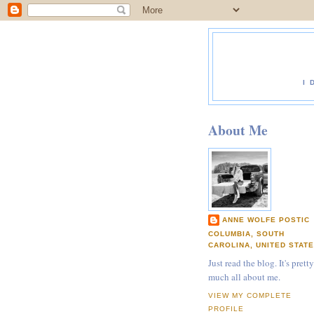
I 
About Me
ANNE WOLFE POSTIC
COLUMBIA, SOUTH
CAROLINA, UNITED STAT
Just read the blog. It's pretty
much all about me.
VIEW MY COMPLETE
PROFILE