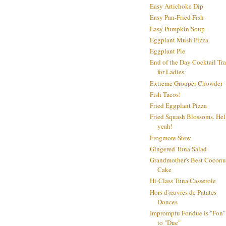
Easy Artichoke Dip
Easy Pan-Fried Fish
Easy Pumpkin Soup
Eggplant Mush Pizza
Eggplant Pie
End of the Day Cocktail Tr
for Ladies
Extreme Grouper Chowder
Fish Tacos!
Fried Eggplant Pizza
Fried Squash Blossoms. Hel
yeah!
Frogmore Stew
Gingered Tuna Salad
Grandmother's Best Coconu
Cake
Hi-Class Tuna Casserole
Hors d'œuvres de Patates
Douces
Impromptu Fondue is "Fon"
to "Due"