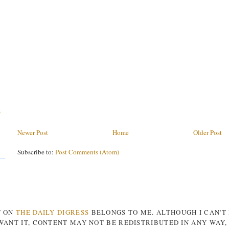
s
Newer Post
Home
Older Post
Subscribe to:
Post Comments (Atom)
T ON
THE DAILY DIGRESS
BELONGS TO ME. ALTHOUGH I CAN'T
ANT IT, CONTENT MAY NOT BE REDISTRIBUTED IN ANY WAY