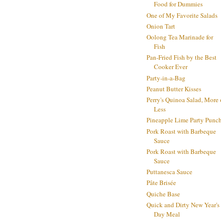
Food for Dummies
One of My Favorite Salads
Onion Tart
Oolong Tea Marinade for
Fish
Pan-Fried Fish by the Best
Cooker Ever
Party-in-a-Bag
Peanut Butter Kisses
Perry's Quinoa Salad, More 
Less
Pineapple Lime Party Punc
Pork Roast with Barbeque
Sauce
Pork Roast with Barbeque
Sauce
Puttanesca Sauce
Pâte Brisée
Quiche Base
Quick and Dirty New Year's
Day Meal