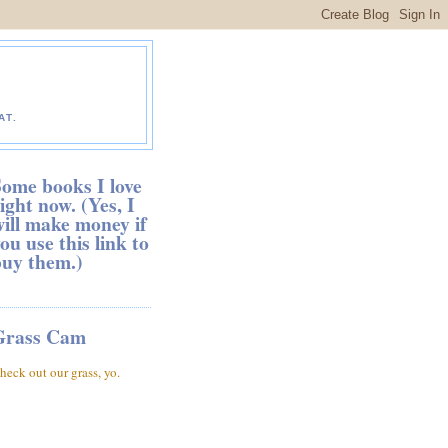
AT.
ome books I love
ight now. (Yes, I
ill make money if
ou use this link to
buy them.)
Grass Cam
heck out our grass, yo.