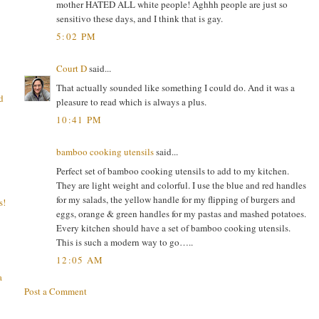
mother HATED ALL white people! Aghhh people are just so
sensitivo these days, and I think that is gay.
5:02 PM
Court D
said...
That actually sounded like something I could do. And it was a
d
pleasure to read which is always a plus.
10:41 PM
bamboo cooking utensils
said...
Perfect set of bamboo cooking utensils to add to my kitchen.
They are light weight and colorful. I use the blue and red handles
for my salads, the yellow handle for my flipping of burgers and
s!
eggs, orange & green handles for my pastas and mashed potatoes.
Every kitchen should have a set of bamboo cooking utensils.
This is such a modern way to go…..
12:05 AM
a
Post a Comment