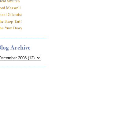
reat Smitten
ord Maxwell
hani Gilchrist
he Shop Tart!
he Yum Diary
Blog Archive