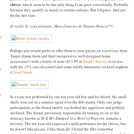
chives
, which seem to be the only thing I can grow consistently. Probably
because they qualify as weeds in certain cultures. But I digress. And not
for the first time.
Et voilà
!
Je vous présente...
Hors d'œuvres de Patates Douces**!
ay
Perhaps you would prefer to offer them to your guests on a cool tray from
Target (damn them and their inexpensive, well-designed home
accessories!) with a bottle of wine ($13.99 at
Simply Savory
, even less
with the 15% case discount) and some mildly humorous cocktail napkins
l,
(
Cloud Nine
).
t
In a taste test performed by one ten year old boy and his friend, the small
shells won out in a surprise upset over the fillo pastry. Only one judge
participated, as the friend merely eye-balled the appetizers and politely
declined. The friend, previously responsible for turning us on to the
delicacy known as
M & M's Dumped in a Bowl of Popcorn
, remains a
favorite. The ten year old expressed a mild preference for the chives, but
he doesn't like pecans. I like them all. I found the fillo somewhat