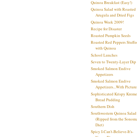
Quinoa Breakfast (Easy!)
Quinoa Salad with Roasted
Arugula and Dried Figs
Quinoa Week 2009!
Recipe for Disaster
Roasted Pumpkin Seeds
Roasted Red Peppers Stuffe
with Quinoa
School Lunches
Seven to Twenty-Layer Dip
Smoked Salmon Endive
Appetizers
Smoked Salmon Endive
Appetizers...With Picture
Sophisticated Krispy Kreme
Bread Pudding
Southern Dish
Southwestern Quinoa Salad
(Ripped from the Sonom
Diet)
Spicy I-Can't-Believe-It's-