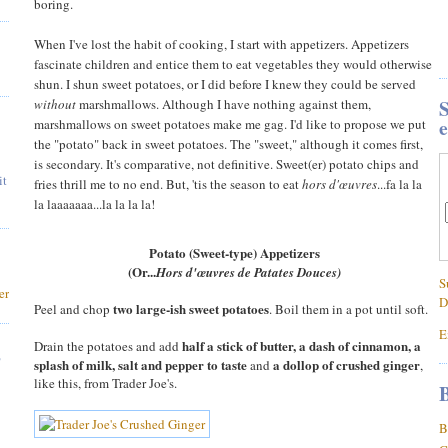
boring.
When I've lost the habit of cooking, I start with appetizers. Appetizers
fascinate children and entice them to eat vegetables they would otherwise
shun. I shun sweet potatoes, or I did before I knew they could be served
S
without
marshmallows. Although I have nothing against them,
e
marshmallows on sweet potatoes make me gag. I'd like to propose we put
the "potato" back in sweet potatoes. The "sweet," although it comes first,
is secondary. It's comparative, not definitive. Sweet(er) potato chips and
it
fries thrill me to no end. But, 'tis the season to eat
hors d'œuvres
...fa la la
la laaaaaaa...la la la la!
Potato (Sweet-type) Appetizers
(Or...
Hors d'œuvres de Patates Douces)
S
er
D
two large-ish sweet potatoes
Peel and chop
. Boil them in a pot until soft.
E
half a stick of butter, a dash of cinnamon, a
Drain the potatoes and add
,
splash of milk, salt and pepper to taste
a dollop of crushed ginger
and
,
like this, from Trader Joe's.
B
B