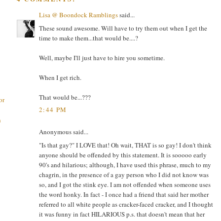
Lisa @ Boondock Ramblings
said...
These sound awesome. Will have to try them out when I get the
time to make them...that would be....?
Well, maybe I'll just have to hire you sometime.
When I get rich.
That would be...???
or
2:44 PM
h
Anonymous said...
"Is that gay?" I LOVE that! Oh wait, THAT is so gay! I don't think
anyone should be offended by this statement. It is sooooo early
90's and hilarious; although, I have used this phrase, much to my
chagrin, in the presence of a gay person who I did not know was
so, and I got the stink eye. I am not offended when someone uses
the word honky. In fact - I once had a friend that said her mother
referred to all white people as cracker-faced cracker, and I thought
it was funny in fact HILARIOUS p.s. that doesn't mean that her