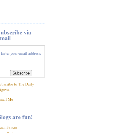
ubscribe via
mail
Enter your email address:
ubscribe to The Daily
igress.
mail Me
logs are fun!
aan Sawan