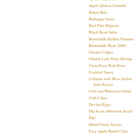
Apple Quinoa Crumble
Baked Brie
Barbeque Sauce
Best Filet Mignon
Black Bean Salsa
Buttermilk Stuffed Tomatoe
Buttermilk Week 2008!
Cheater Crêpes
Church Lady Party Shrimp
Clam Pizza With Pesto
Cocktail Sauce
Collards with Miso (stolen
from Tracie)
Crab and Watercress Salad
Crab Cakes
Deviled Eggs
Dip for an Afternoon Snack
Dip!
Dried Cherry Scones
Easy Apple Bundt Cake