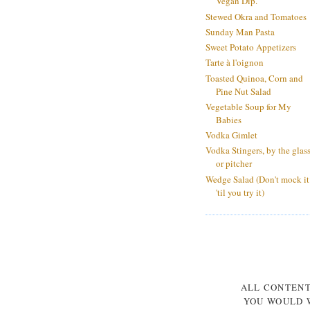
Vegan Dip.
Stewed Okra and Tomatoes
Sunday Man Pasta
Sweet Potato Appetizers
Tarte à l'oignon
Toasted Quinoa, Corn and
Pine Nut Salad
Vegetable Soup for My
Babies
Vodka Gimlet
Vodka Stingers, by the glas
or pitcher
Wedge Salad (Don't mock it
'til you try it)
ALL CONTEN
YOU WOULD W