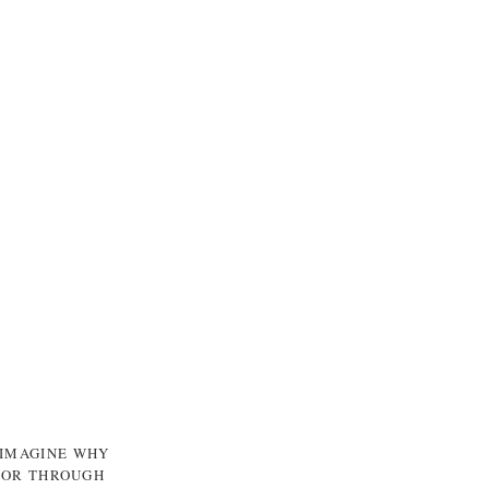
 IMAGINE WHY
, OR THROUGH