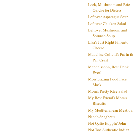
Leek, Mushroom and Brie
Quiche for Dieters
Leftover Asparagus Soup
Leftover Chicken Salad
Leftover Mushroom and
Spinach Soup
Lisa's Just Right Pimento
Cheese
Madeline Colletti's Pat in t
Pan Crust
Mendelssohn, Best Drink
Ever!
Moisturizing Food Face
Mask
Mom's Pretty Rice Salad
My Best Friend's Mom's
Biscuits
My Mediterranean Meatloa
Nana's Spaghetti
Not Quite Hoppin' John
Not Too Authentic Indian