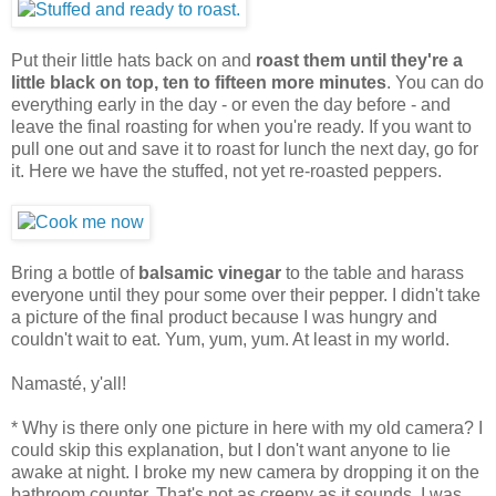
Put their little hats back on and
roast them until they're a
little black on top, ten to fifteen more minutes
. You can do
everything early in the day - or even the day before - and
leave the final roasting for when you're ready. If you want to
pull one out and save it to roast for lunch the next day, go for
it. Here we have the stuffed, not yet re-roasted peppers.
Bring a bottle of
balsamic vinegar
to the table and harass
everyone until they pour some over their pepper. I didn't take
a picture of the final product because I was hungry and
couldn't wait to eat. Yum, yum, yum. At least in my world.
Namasté, y'all!
* Why is there only one picture in here with my old camera? I
could skip this explanation, but I don't want anyone to lie
awake at night. I broke my new camera by dropping it on the
bathroom counter. That's not as creepy as it sounds. I was