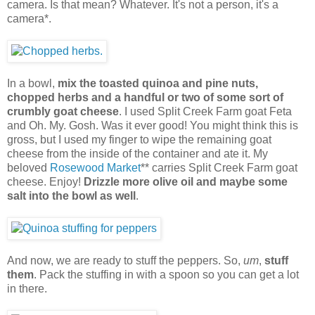
camera. Is that mean? Whatever. It's not a person, it's a
camera*.
In a bowl,
mix the toasted quinoa and pine nuts,
chopped herbs and a handful or two of some sort of
crumbly goat cheese
. I used Split Creek Farm goat Feta
and Oh. My. Gosh. Was it ever good! You might think this is
gross, but I used my finger to wipe the remaining goat
cheese from the inside of the container and ate it. My
beloved
Rosewood Market
** carries Split Creek Farm goat
cheese. Enjoy!
Drizzle more olive oil and maybe some
salt into the bowl as well
.
And now, we are ready to stuff the peppers. So,
um
,
stuff
them
. Pack the stuffing in with a spoon so you can get a lot
in there.