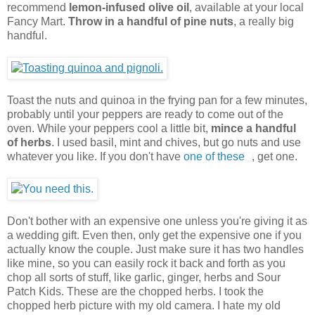
recommend
lemon-infused olive oil
, available at your local
Fancy Mart.
Throw in a handful of pine nuts
, a really big
handful.
Toast the nuts and quinoa in the frying pan for a few minutes,
probably until your peppers are ready to come out of the
oven. While your peppers cool a little bit,
mince a handful
of herbs
. I used basil, mint and chives, but go nuts and use
whatever you like. If you don't have
one of these
, get one.
Don't bother with an expensive one unless you're giving it as
a wedding gift. Even then, only get the expensive one if you
actually know the couple. Just make sure it has two handles
like mine, so you can easily rock it back and forth as you
chop all sorts of stuff, like garlic, ginger, herbs and Sour
Patch Kids. These are the chopped herbs. I took the
chopped herb picture with my old camera. I hate my old