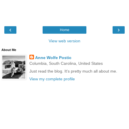
‹
›
Home
View web version
About Me
Anne Wolfe Postic
Columbia, South Carolina, United States
Just read the blog. It's pretty much all about me.
View my complete profile