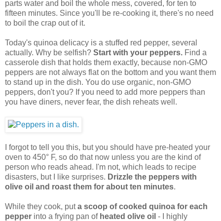
parts water and boil the whole mess, covered, for ten to
fifteen minutes. Since you'll be re-cooking it, there's no need
to boil the crap out of it.
Today's quinoa delicacy is a stuffed red pepper, several
actually. Why be selfish?
Start with your peppers.
Find a
casserole dish that holds them exactly, because non-GMO
peppers are not always flat on the bottom and you want them
to stand up in the dish. You do use organic, non-GMO
peppers, don't you? If you need to add more peppers than
you have diners, never fear, the dish reheats well.
I forgot to tell you this, but you should have pre-heated your
oven to 450° F, so do that now unless you are the kind of
person who reads ahead. I'm not, which leads to recipe
disasters, but I like surprises.
Drizzle the peppers with
olive oil and roast them for about ten minutes
.
While they cook, put
a scoop of cooked quinoa for each
pepper
into a frying pan of
heated olive oil
- I highly