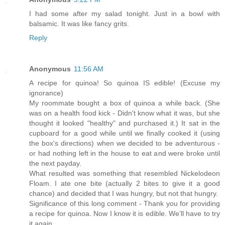
I had some after my salad tonight. Just in a bowl with
balsamic. It was like fancy grits.
Reply
Anonymous
11:56 AM
A recipe for quinoa! So quinoa IS edible! (Excuse my
ignorance)
My roommate bought a box of quinoa a while back. (She
was on a health food kick - Didn't know what it was, but she
thought it looked "healthy" and purchased it.) It sat in the
cupboard for a good while until we finally cooked it (using
the box's directions) when we decided to be adventurous -
or had nothing left in the house to eat and were broke until
the next payday.
What resulted was something that resembled Nickelodeon
Floam. I ate one bite (actually 2 bites to give it a good
chance) and decided that I was hungry, but not that hungry.
Significance of this long comment - Thank you for providing
a recipe for quinoa. Now I know it is edible. We’ll have to try
it again.