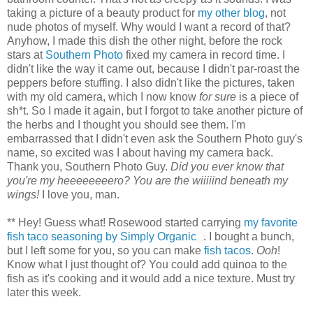
taking a picture of a beauty product for
my other blog
, not
nude photos of myself. Why would I want a record of that?
Anyhow, I made this dish the other night, before the rock
stars at
Southern Photo
fixed my camera in record time. I
didn't like the way it came out, because I didn't par-roast the
peppers before stuffing. I also didn't like the pictures, taken
with my old camera, which I now know
for sure
is a piece of
sh*t. So I made it again, but I forgot to take another picture of
the herbs and I thought you should see them. I'm
embarrassed that I didn't even ask the Southern Photo guy's
name, so excited was I about having my camera back.
Thank you, Southern Photo Guy.
Did you ever know that
you're my heeeeeeeero? You are the wiiiiind beneath my
wings!
I love you, man.
** Hey! Guess what! Rosewood started carrying
my favorite
fish taco seasoning by Simply Organic
. I bought a bunch,
but I left some for you, so you can make
fish tacos
.
Ooh
!
Know what I just thought of? You could add quinoa to the
fish as it's cooking and it would add a nice texture. Must try
later this week.