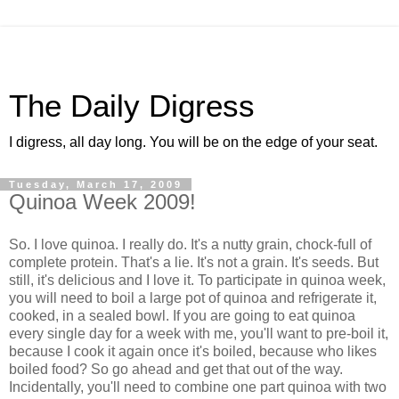
The Daily Digress
I digress, all day long. You will be on the edge of your seat.
Tuesday, March 17, 2009
Quinoa Week 2009!
So. I love quinoa. I really do. It's a nutty grain, chock-full of
complete protein. That's a lie. It's not a grain. It's seeds. But
still, it's delicious and I love it. To participate in quinoa week,
you will need to boil a large pot of quinoa and refrigerate it,
cooked, in a sealed bowl. If you are going to eat quinoa
every single day for a week with me, you'll want to pre-boil it,
because I cook it again once it's boiled, because who likes
boiled food? So go ahead and get that out of the way.
Incidentally, you'll need to combine one part quinoa with two