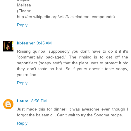
Melissa
(Floam:
http://en.wikipedia.org/wiki/Nickelodeon_compounds)
Reply
kbfenner
9:45 AM
Rinsing quinoa: supposedly you don't have to do it if it's
"commercially packaged." The rinsing is to get off the
saponifiers (soapy stuff) that the plant uses to protect it b/c
they don't taste so hot. So if yours doesn't taste soapy,
you're fine.
Reply
Laurel
8:56 PM
Just made this for dinner! It was awesome even though I
forgot the balsamic... Can't wait to try the Sonoma recipe.
Reply