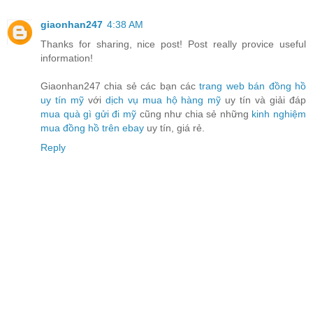
giaonhan247
4:38 AM
Thanks for sharing, nice post! Post really provice useful
information!
Giaonhan247 chia sẻ các bạn các
trang web bán đồng hồ
uy tín mỹ
với
dịch vụ mua hộ hàng mỹ
uy tín và giải đáp
mua quà gì gửi đi mỹ
cũng như chia sẻ những
kinh nghiệm
mua đồng hồ trên ebay
uy tín, giá rẻ.
Reply