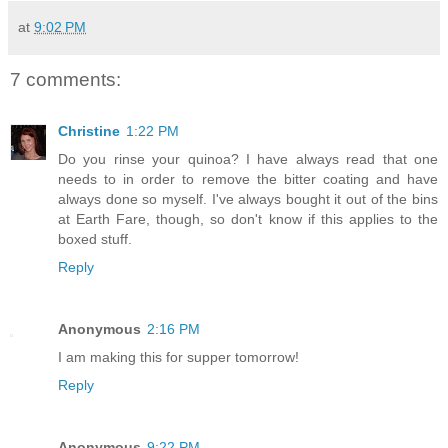
at
9:02 PM
7 comments:
Christine
1:22 PM
Do you rinse your quinoa? I have always read that one
needs to in order to remove the bitter coating and have
always done so myself. I've always bought it out of the bins
at Earth Fare, though, so don't know if this applies to the
boxed stuff.
Reply
Anonymous
2:16 PM
I am making this for supper tomorrow!
Reply
Anonymous
9:22 PM